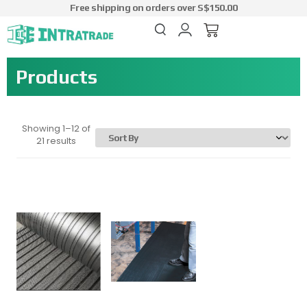
Free shipping on orders over S$150.00
Products
Showing 1–12 of
21 results