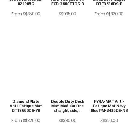
021205G
ECD-3660TTDS-B
DTT3636DS-B
From
S$
350.00
S$
935.00
From
S$
320.00
Diamond Plate
Double Duty Deck
PYRA-MAT Anti-
Anti-Fatigue Mat
Mat, Modular One
Fatigue Mat Navy
DTT3660DS-YB
straight side;...
Blue PM-2436DS-NB
From
S$
320.00
S$
380.00
S$
320.00