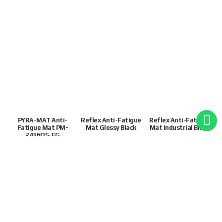
PYRA-MAT Anti-
Reflex Anti-Fatigue
Reflex Anti-Fatigue
Fatigue Mat PM-
Mat Glossy Black
Mat Industrial Black
2436DS-FG
S$
328.00
S$
644.00
S$
320.00
1
2
Next
9855 3243
|
Mon-Fri
9:30AM – 6:30PM(SGT)
Customer Support