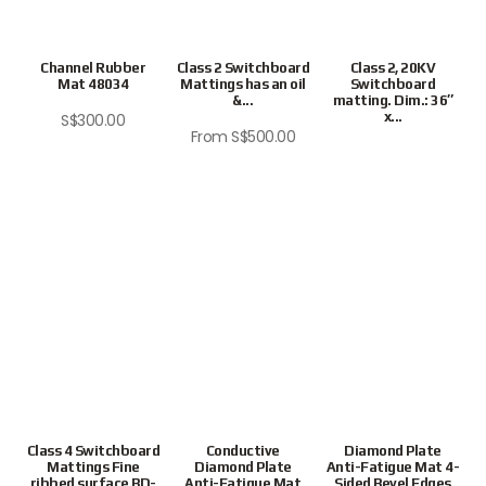
Channel Rubber
Class 2 Switchboard
Class 2, 20KV
Mat 48034
Mattings has an oil
Switchboard
&...
matting. Dim.: 36″
x...
S$
300.00
From
S$
500.00
Class 4 Switchboard
Conductive
Diamond Plate
Mattings Fine
Diamond Plate
Anti-Fatigue Mat 4-
ribbed surface BD-
Anti-Fatigue Mat
Sided Bevel Edges