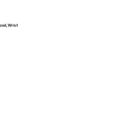
Hood, Wrist