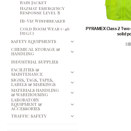
Rain Jacket
Hazmat Emergency
Response Level B
Hi-Viz Windbreaker
Cold Room Wear (-46
PYRAMEX Class 2 Two-t
Deg.C)
solid p
SAFETY EQUIPMENTS
S$
CHEMICAL STORAGE &
HANDLING
INDUSTRIAL SUPPLIES
FACILITIES &
MAINTENANCE
SIGNS, TAGS, TAPES,
LABELS & MARKINGS
MATERIALS HANDLING
& WAREHOUSING
LABORATORY
EQUIPMENT &
ACCESSORIES
TRAFFIC SAFETY