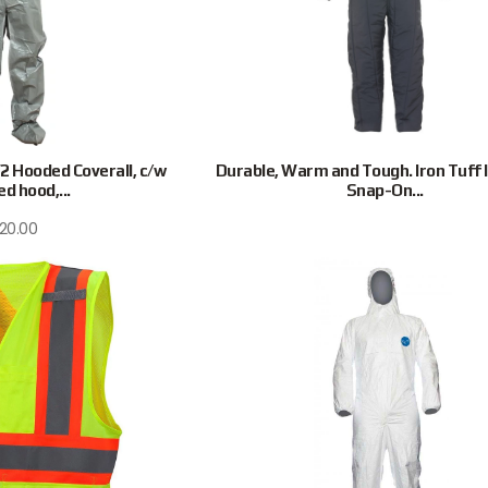
 Hooded Coverall, c/w
Durable, Warm and Tough. Iron Tuff 
d hood,...
Snap-On...
120.00