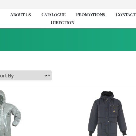
About Us
Catalogue
Promotions
Contact
Direction