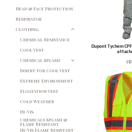
Head & Face Protection
Respirator
Clothing
Chemical Resistance
Dupont Tychem CPF2
Cool Vest
attache
Chemical Splash
S$
Insert For Cool Vest
Extreme Environment
Floatation Vest
Cold Weather
Hi-Vis
Chemicals Splash &
Flame Resistant
Hi-Vis Flame Resistant