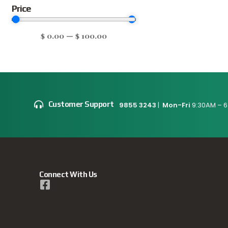
Price
$
0.00
—
$
100.00
Customer Support
9855 3243
|
Mon-Fri
9:30AM – 6
Connect With Us