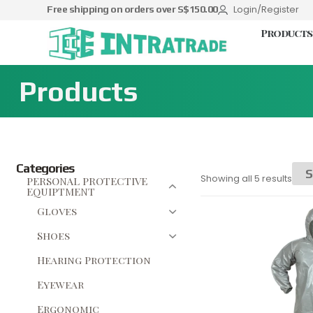
Login/Register
Free shipping on orders over S$150.00
Products
Products
Categories
Showing all 5 results
PERSONAL PROTECTIVE
EQUIPTMENT
Gloves
Shoes
Hearing Protection
Eyewear
Ergonomic