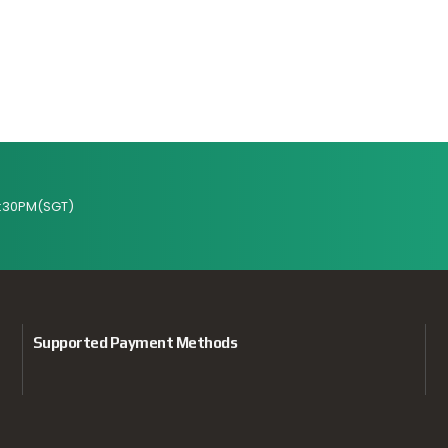
:30PM(SGT)
Supported Payment Methods