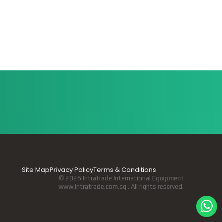
Site Map
Privacy Policy
Terms & Conditions
© 2026 Intratrade International Equipment
www.Intratrade.com.sg . All rights reserved.