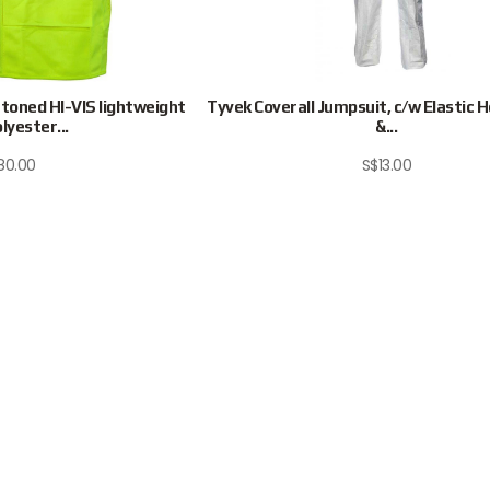
oned HI-VIS lightweight
Tyvek Coverall Jumpsuit, c/w Elastic 
olyester...
&...
80.00
S$
13.00