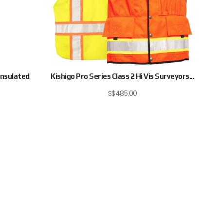
Insulated
Kishigo Pro Series Class 2 Hi Vis Surveyors...
S$
485.00