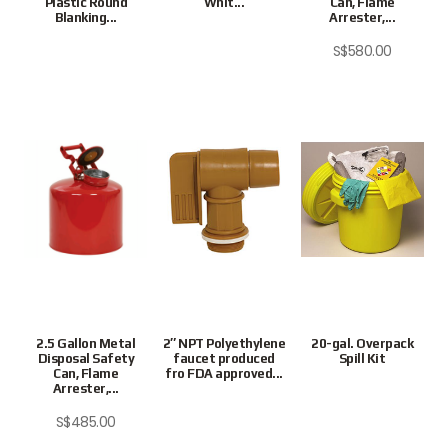
Plastic Round
Whit...
Can, Flame
Blanking...
Arrester,...
S$
580.00
2.5 Gallon Metal
2″ NPT Polyethylene
20-gal. Overpack
Disposal Safety
faucet produced
Spill Kit
Can, Flame
fro FDA approved...
Arrester,...
S$
485.00