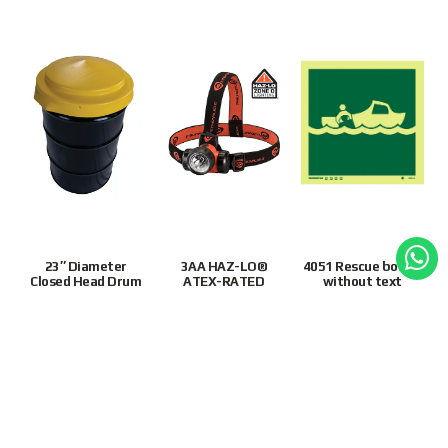
23″ Diameter
3AA HAZ-LO®
4051 Rescue boat –
Closed Head Drum
ATEX-RATED
without text
Cover, Yellow
HEADLAMP 61250
4051JJPR
S$
140.00
S$
90.00
S$
20.00
1
2
3
4
…
63
64
65
Next