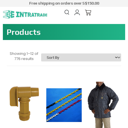
Free shipping on orders over S$150.00
Products
Showing 1–12 of
776 results