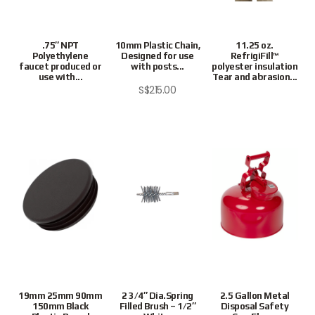
.75″ NPT
10mm Plastic Chain,
11.25 oz.
Polyethylene
Designed for use
RefrigiFill™
faucet produced or
with posts...
polyester insulation
use with...
Tear and abrasion...
S$
215.00
Preferred
19mm 25mm 90mm
2 3/4″ Dia.Spring
2.5 Gallon Metal
150mm Black
Filled Brush – 1/2″
Disposal Safety