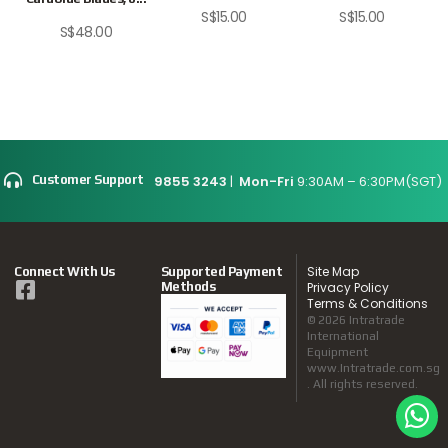
S$
15.00
S$
15.00
S$
48.00
9855 3243
|
Mon-Fri
9:30AM – 6:30PM(SGT)
Customer Support
Site Map
Connect With Us
Supported Payment
Methods
Privacy Policy
Terms & Conditions
© 2026 Intratrade
International
Equipment
www.Intratrade.com.sg
. All rights reserved.