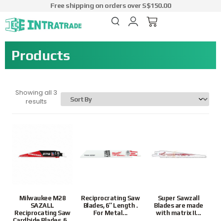
Free shipping on orders over S$150.00
Products
Showing all 3
results
Milwaukee M28
Reciprocrating Saw
Super Sawzall
SAZALL
Blades, 6″ Length .
Blades are made
Reciprocating Saw
For Metal...
with matrix II...
Cardbide Blades, 6...