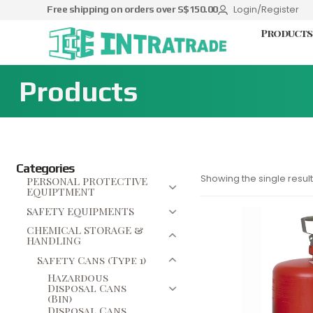
Login/Register
Free shipping on orders over S$150.00
Products
Products
Categories
Showing the single result
PERSONAL PROTECTIVE
EQUIPTMENT
SAFETY EQUIPMENTS
CHEMICAL STORAGE &
HANDLING
Safety Cans (Type 1)
Hazardous
Disposal Cans
(Bin)
Disposal Cans