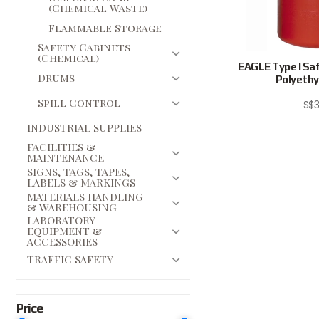
(Chemical Waste)
Flammable Storage
Safety Cabinets
(Chemical)
EAGLE Type I Saf
Drums
Polyethyl
Spill Control
S$
3
INDUSTRIAL SUPPLIES
FACILITIES &
MAINTENANCE
SIGNS, TAGS, TAPES,
LABELS & MARKINGS
MATERIALS HANDLING
& WAREHOUSING
LABORATORY
EQUIPMENT &
ACCESSORIES
TRAFFIC SAFETY
Price