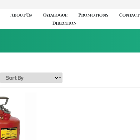
About Us
Catalogue
Promotions
Contact
Direction