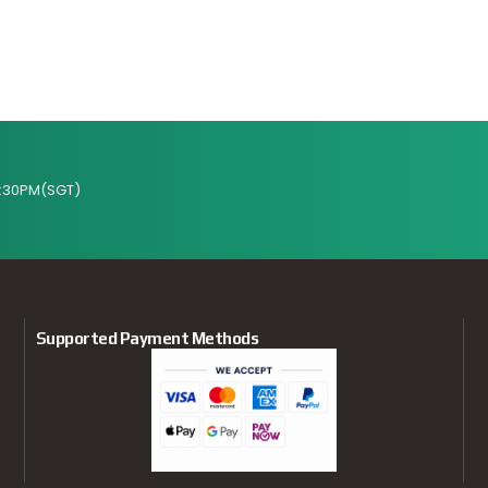
:30PM(SGT)
Supported Payment Methods