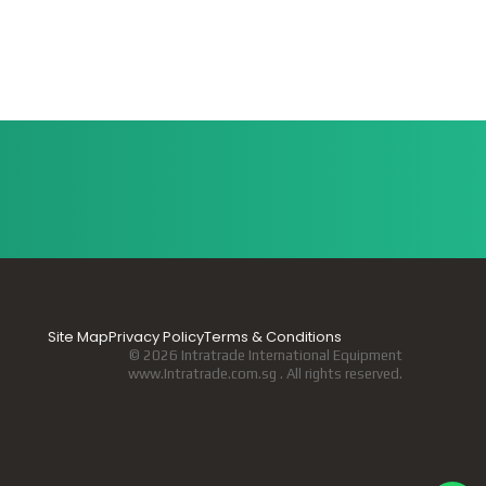
Site Map
Privacy Policy
Terms & Conditions
© 2026 Intratrade International Equipment
www.Intratrade.com.sg . All rights reserved.