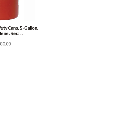
ety Cans, 5-Gallon.
ene. Red....
80.00