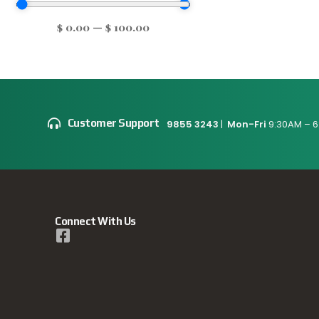
$
0.00
—
$
100.00
Customer Support
9855 3243
|
Mon-Fri
9:30AM – 6
Connect With Us