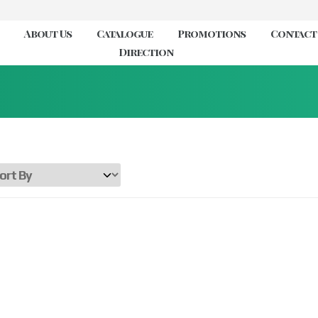
About Us
Catalogue
Promotions
Contact
Direction