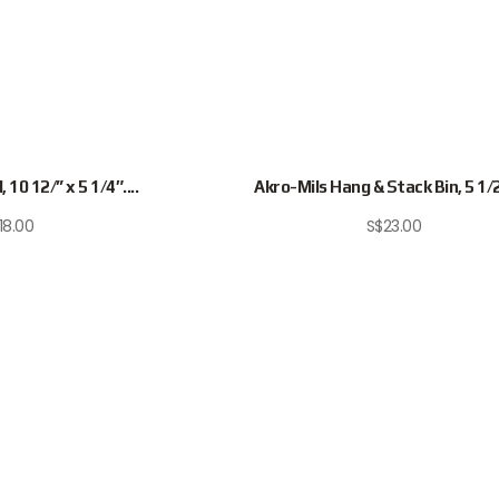
 10 12/” x 5 1/4″....
Akro-Mils Hang & Stack Bin, 5 1/2″
18.00
S$
23.00