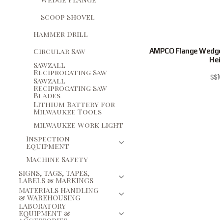
Scoop Shovel
Hammer Drill
Circular Saw
AMPCO Flange Wedg
Hei
Sawzall
Reciprocating Saw
S$
Sawzall
Reciprocating Saw
Blades
Lithium Battery for
Milwaukee Tools
Milwaukee Work Light
Inspection
Equipment
Machine Safety
SIGNS, TAGS, TAPES,
LABELS & MARKINGS
MATERIALS HANDLING
& WAREHOUSING
LABORATORY
EQUIPMENT &