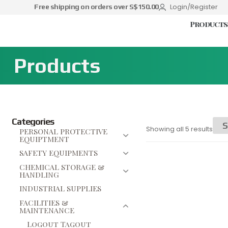
Login/Register
Free shipping on orders over S$150.00
Products
Products
Categories
Showing all 5 results
PERSONAL PROTECTIVE
EQUIPTMENT
SAFETY EQUIPMENTS
CHEMICAL STORAGE &
HANDLING
INDUSTRIAL SUPPLIES
FACILITIES &
MAINTENANCE
Logout Tagout