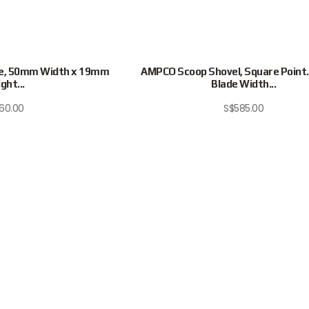
e, 50mm Width x 19mm
AMPCO Scoop Shovel, Square Poin
ght...
Blade Width...
160.00
S$
585.00