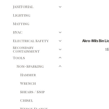
JANITORIAL
Lighting
Matting
HVAC
Electrical Safety
Akro-Mils Bin Lid,
Secondary
S$
Containment
Tools
Non-Sparking
Hammer
Wrench
Shears / Snip
Chisel
Wedge Flange