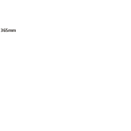
t. 365mm