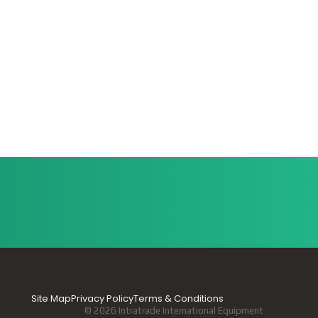
Site Map
Privacy Policy
Terms & Conditions
© 2026 Intratrade International Equipment