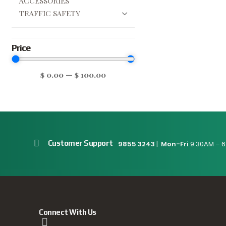
ACCESSORIES
TRAFFIC SAFETY
Price
$
0.00
—
$
100.00
Customer Support
9855 3243
|
Mon-Fri
9:30AM – 6
Connect With Us