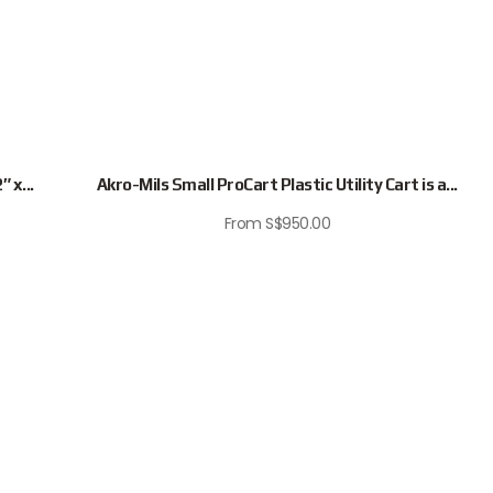
 x...
Akro-Mils Small ProCart Plastic Utility Cart is a...
From
S$
950.00