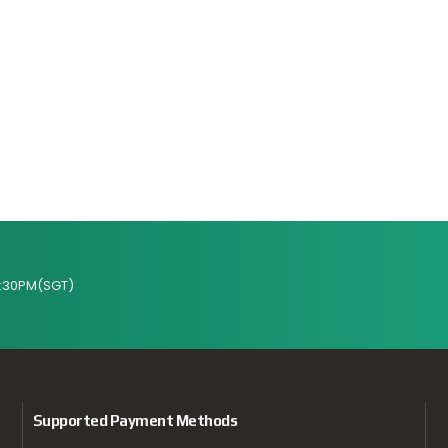
:30PM(SGT)
Supported Payment Methods