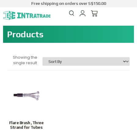
Free shipping on orders over S$150.00
Products
Showing the
single result
Flare Brush , Three
Strand for Tubes