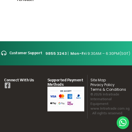
9855 3243
|
Mon-Fri
9:30AM – 6:30PM(SGT)
Customer Support
Site Map
Connect With Us
Supported Payment
Methods
Privacy Policy
Terms & Conditions
© 2026 Intratrade
International
Equipment
www.Intratrade.com.sg
. All rights reserved.