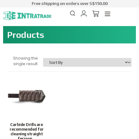
Free shipping on orders over S$150.00
Products
Showing the
single result
Preferred
Carbide Drills are
recommended for
cleaning straight
ferrous...