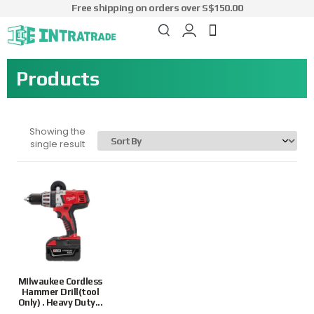
Free shipping on orders over S$150.00
Products
Showing the
single result
MIlwaukee Cordless
Hammer Drill(tool
Only) . Heavy Duty...