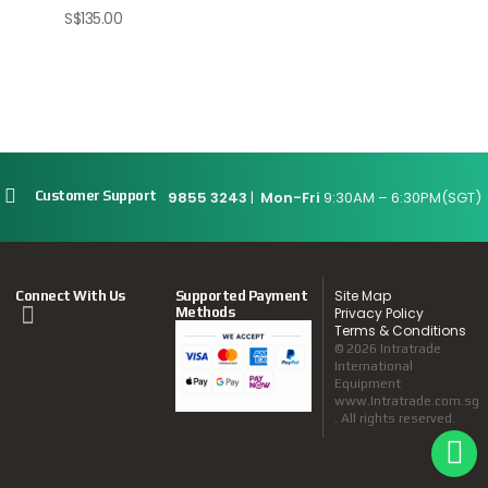
S$
135.00
9855 3243
|
Mon-Fri
9:30AM – 6:30PM(SGT)
Customer Support
Site Map
Connect With Us
Supported Payment
Methods
Privacy Policy
Terms & Conditions
© 2026 Intratrade
International
Equipment
www.Intratrade.com.sg
. All rights reserved.