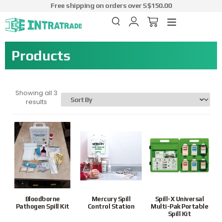
Free shipping on orders over S$150.00
Products
Showing all 3
results
Bloodborne
Mercury Spill
Spill-X Universal
Pathogen Spill Kit
Control Station
Multi-Pak Portable
Spill Kit