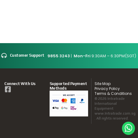
9855 3243
|
Mon-Fri
9:30AM – 6:30PM(SGT)
Customer Support
Site Map
Connect With Us
Supported Payment
Methods
Privacy Policy
Terms & Conditions
© 2026 Intratrade
International
Equipment
www.Intratrade.com.sg
. All rights reserved.