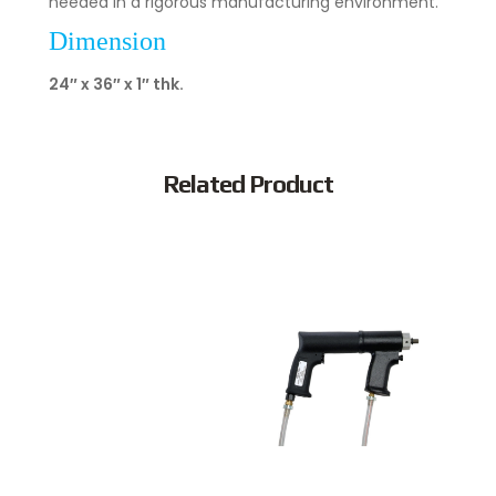
needed in a rigorous manufacturing environment.
Dimension
24″ x 36″ x 1″ thk.
Related Product