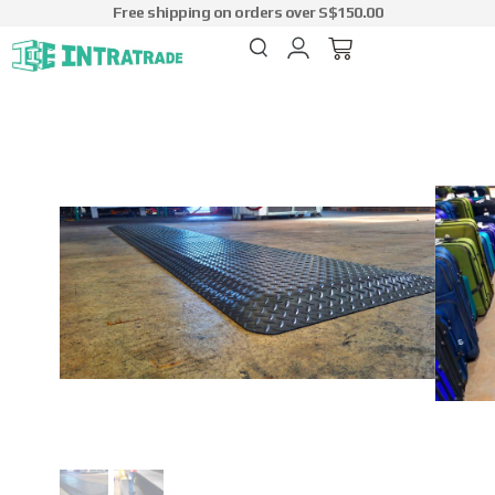
Free shipping on orders over S$150.00