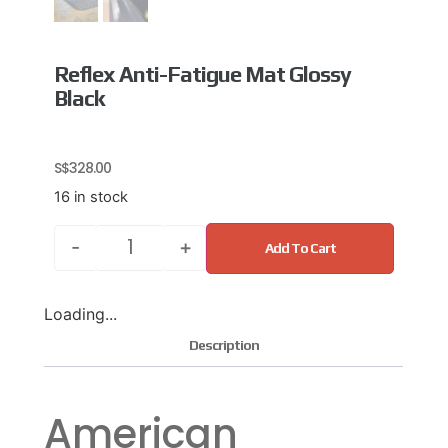
Reflex Anti-Fatigue Mat Glossy
Black
S$
328.00
16 in stock
-
+
Add To Cart
Loading...
Description
American