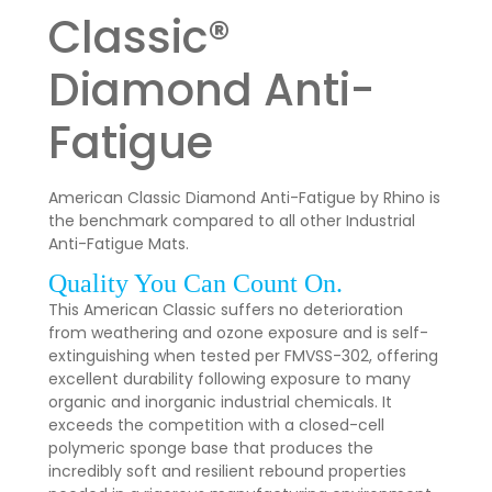
Classic®
Diamond Anti-
Fatigue
American Classic Diamond Anti-Fatigue by Rhino is
the benchmark compared to all other Industrial
Anti-Fatigue Mats.
Quality You Can Count On.
This American Classic suffers no deterioration
from weathering and ozone exposure and is self-
extinguishing when tested per FMVSS-302, offering
excellent durability following exposure to many
organic and inorganic industrial chemicals. It
exceeds the competition with a closed-cell
polymeric sponge base that produces the
incredibly soft and resilient rebound properties