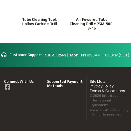
Tube Cleaning Tool,
Air Powered Tube
Ho
Hollow Carbide Drill
Cleaning Drill • PSM-500-
tubes
3/16
9855 3243
|
Mon-Fri
9:30AM – 6:30PM(SGT)
Customer Support
Site Map
Connect With Us
Supported Payment
Methods
Privacy Policy
Terms & Conditions
© 2026 Intratrade
International
Equipment
www.Intratrade.com.sg
. All rights reserved.