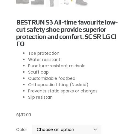
BESTRUN S3 All-time favourite low-
cut safety shoe provide superior
protection and comfort. SC SR LG CI
FO
Toe protection
Water resistant
Puncture-resistant midsole
Scuff cap
Customizable footbed
Orthopaedic fitting (Neskrid)
Prevents static sparks or charges
Slip resistan
S$
32.00
Color