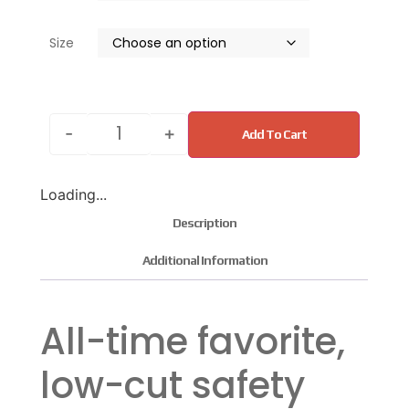
Size
-
+
Add To Cart
Loading...
Description
Additional Information
All-time favorite,
low-cut safety