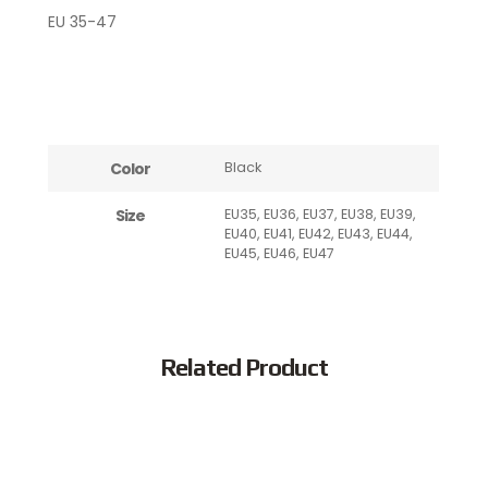
EU 35-47
Color
Black
Size
EU35, EU36, EU37, EU38, EU39,
EU40, EU41, EU42, EU43, EU44,
EU45, EU46, EU47
Related Product
Popular