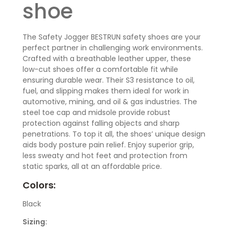
shoe
The Safety Jogger BESTRUN safety shoes are your
perfect partner in challenging work environments.
Crafted with a breathable leather upper, these
low-cut shoes offer a comfortable fit while
ensuring durable wear. Their S3 resistance to oil,
fuel, and slipping makes them ideal for work in
automotive, mining, and oil & gas industries. The
steel toe cap and midsole provide robust
protection against falling objects and sharp
penetrations. To top it all, the shoes’ unique design
aids body posture pain relief. Enjoy superior grip,
less sweaty and hot feet and protection from
static sparks, all at an affordable price.
Colors:
Black
Sizing: