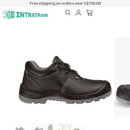
Free shipping on orders over S$150.00