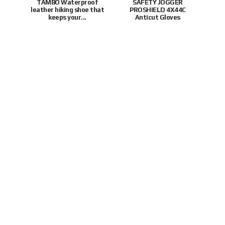
TAMBO Waterproof
SAFETY JOGGER
leather hiking shoe that
PROSHIELD 4X44C
P
keeps your...
Anticut Gloves
To