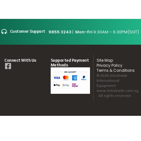
9855 3243
|
Mon-Fri
9:30AM – 6:30PM(SGT)
Customer Support
Site Map
Connect With Us
Supported Payment
Methods
Privacy Policy
Terms & Conditions
© 2026 Intratrade
International
Equipment
www.Intratrade.com.sg
. All rights reserved.