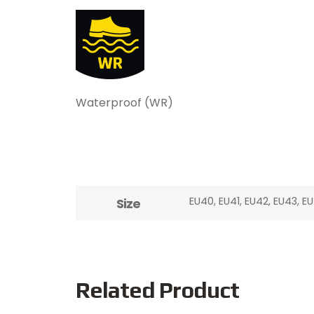
Waterproof (WR)
EU40, EU41, EU42, EU43, E
Size
Related Product