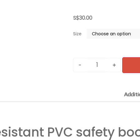
S$
30.00
Size
-
+
Additi
sistant PVC safety bo