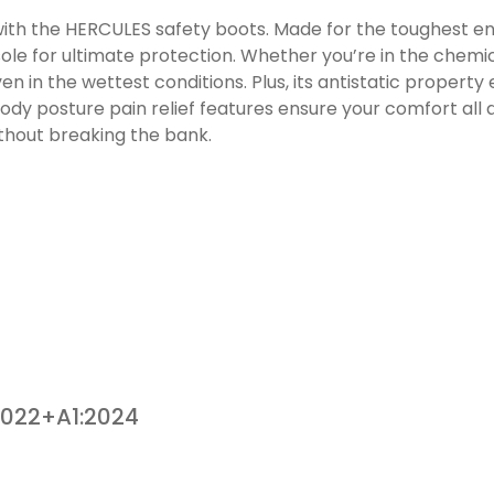
 with the HERCULES safety boots. Made for the toughest en
ole for ultimate protection. Whether you’re in the chemica
n in the wettest conditions. Plus, its antistatic property
y posture pain relief features ensure your comfort all day
thout breaking the bank.
2022+A1:2024