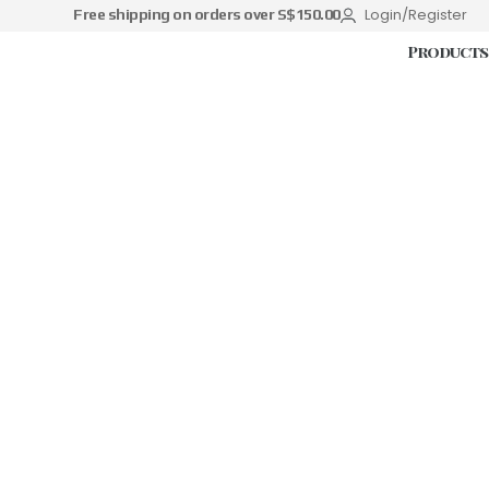
Login/Register
Free shipping on orders over S$150.00
Products