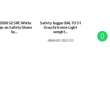
0500 S2 SRC White
Safety Jogger BALTO S1
SAFETY J
lip-on Safety Shoes
Gray Extreme Light
EXTREME LI
by...
weight...
FREEDOM S1P
S$
60.00
S$
50.00
Site Map
Privacy Policy
Terms & Conditions