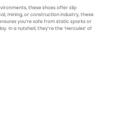
vironments, these shoes offer slip
l, mining, or construction industry, these
 ensures you’re safe from static sparks or
. In a nutshell, they’re the ‘Hercules’ of