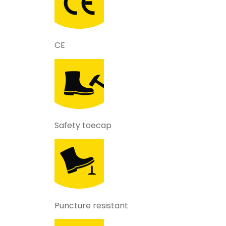
CE
Safety toecap
Puncture resistant