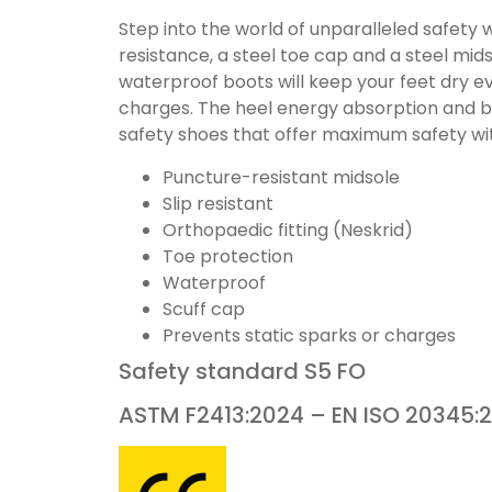
Step into the world of unparalleled safety
resistance, a steel toe cap and a steel mids
waterproof boots will keep your feet dry eve
charges. The heel energy absorption and bod
safety shoes that offer maximum safety wi
Puncture-resistant midsole
Slip resistant
Orthopaedic fitting (Neskrid)
Toe protection
Waterproof
Scuff cap
Prevents static sparks or charges
Safety standard
S5
FO
ASTM F2413:2024 – EN ISO 20345: