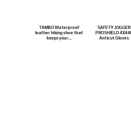
ture resistant
TAMBO Waterproof
SAFETY JOGGER
bppts offer
leather hiking shoe that
PROSHIELD 4X44
protection...
keeps your...
Anticut Gloves
$
33.00
Customer Support
9855 3243
|
Mon-Fri
9:30AM – 6
Connect With Us