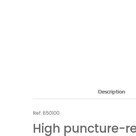
Description
Ref.
850100
High puncture-re