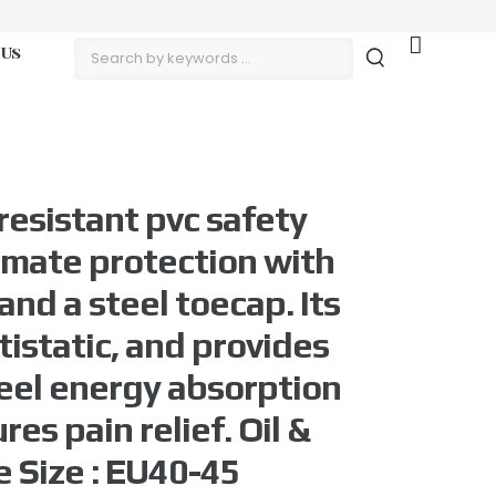
 Us
resistant pvc safety
timate protection with
and a steel toecap. Its
istatic, and provides
eel energy absorption
es pain relief. Oil &
e Size : EU40-45