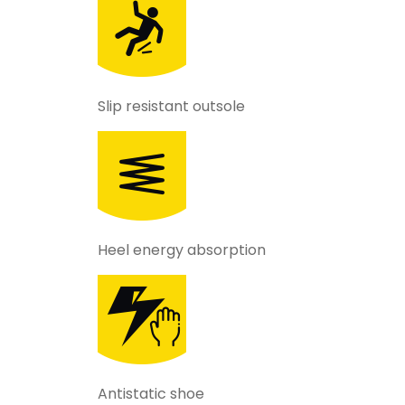
Slip resistant outsole
Heel energy absorption
Antistatic shoe