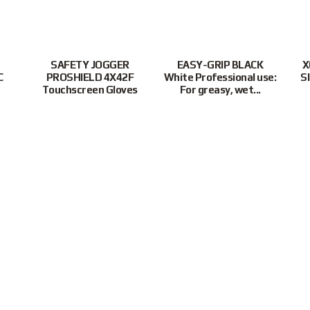
SAFETY JOGGER
EASY-GRIP BLACK
X
C
PROSHIELD 4X42F
White Professional use:
S
Touchscreen Gloves
For greasy, wet...
:30PM(SGT)
Supported Payment Methods