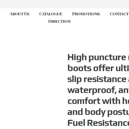
About Us
Catalogue
Promotions
Contact
Direction
High puncture 
boots offer ul
slip resistance 
waterproof, ant
comfort with h
and body postur
Fuel Resistanc