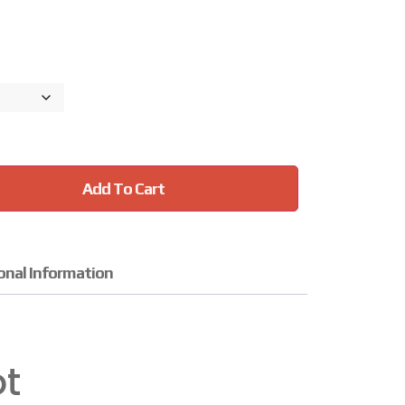
Add To Cart
onal Information
ot