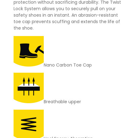
protection without sacrificing durability. The Twist
Lock System allows you to securely pull on your
safety shoes in an instant. An abrasion-resistant
toe cap prevents scuffing and extends the life of
the shoe.
Nano Carbon Toe Cap
Breathable upper