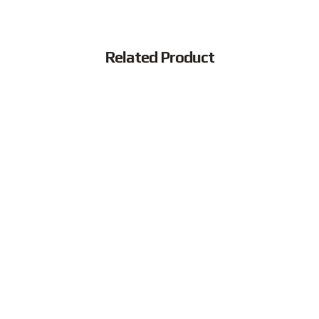
Related Product
Popular