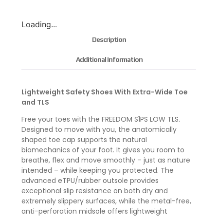
Loading...
Description
Additional Information
Lightweight Safety Shoes With Extra-Wide Toe
and TLS
Free your toes with the FREEDOM S1PS LOW TLS.
Designed to move with you, the anatomically
shaped toe cap supports the natural
biomechanics of your foot. It gives you room to
breathe, flex and move smoothly – just as nature
intended – while keeping you protected. The
advanced eTPU/rubber outsole provides
exceptional slip resistance on both dry and
extremely slippery surfaces, while the metal-free,
anti-perforation midsole offers lightweight