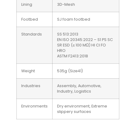
Lining
3D-Mesh
Footbed
SJ foam footbed
Standards
SS 513:2013
EN ISO 20345:2022 – S1 PS SC
SR ESD (≤ 100 MΩ) HI CI FO
HRO
ASTM F2413:2018
Weight
535g (Size41)
Industries
Assembly, Automotive,
Industry, Logistics
Environments
Dry environment, Extreme
slippery surfaces