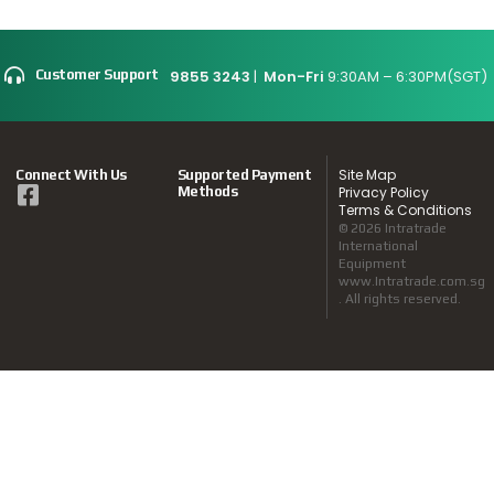
9855 3243
|
Mon-Fri
9:30AM – 6:30PM(SGT)
Customer Support
Site Map
Connect With Us
Supported Payment
Methods
Privacy Policy
Terms & Conditions
© 2026 Intratrade
International
Equipment
www.Intratrade.com.sg
. All rights reserved.