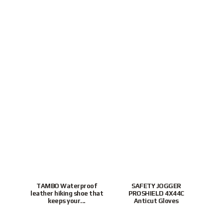
TAMBO Waterproof
SAFETY JOGGER
leather hiking shoe that
PROSHIELD 4X44C
P
keeps your...
Anticut Gloves
To