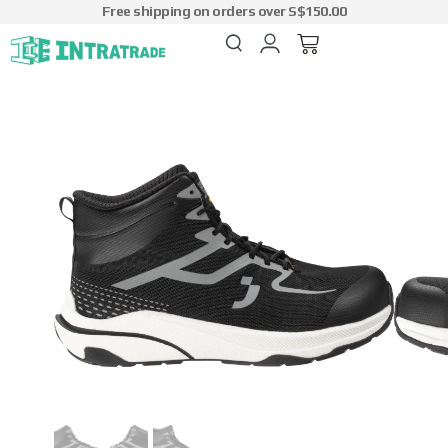
Free shipping on orders over S$150.00