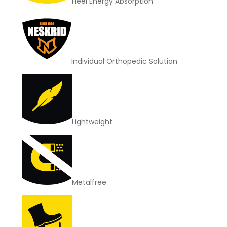
Heel Energy Absorption
Individual Orthopedic Solution
Lightweight
Metalfree