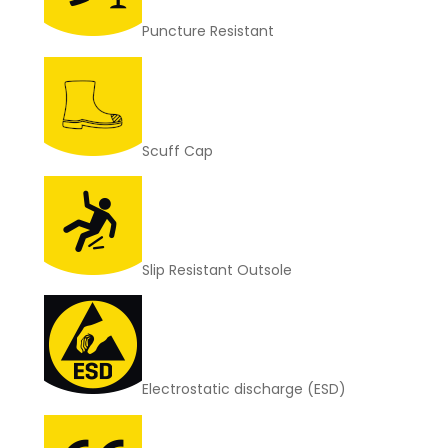
Puncture Resistant
Scuff Cap
Slip Resistant Outsole
Electrostatic discharge (ESD)