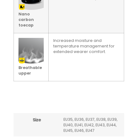
Nano
carbon
toecap
Increased moisture and
temperature management for
extended wearer comfort.
Breathable
upper
Size
EU35, EU36, EU37, EU38, EU39,
EU40, EU41, EU42, EU43, EU44,
EU45, EU46, EU47