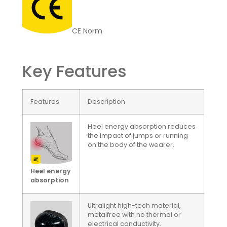
CE Norm
Key Features
Features
Description
Heel energy absorption reduces
the impact of jumps or running
on the body of the wearer.
Heel energy
absorption
Ultralight high-tech material,
metalfree with no thermal or
electrical conductivity.