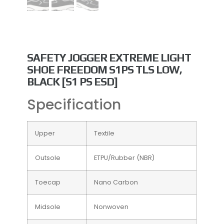
Popular
SAFETY JOGGER EXTREME LIGHT
SHOE FREEDOM S1PS TLS LOW,
BLACK [S1 PS ESD]
Specification
Upper
Textile
Outsole
ETPU/Rubber (NBR)
Toecap
Nano Carbon
Midsole
Nonwoven