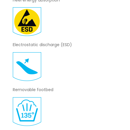
Electrostatic discharge (ESD)
Removable footbed