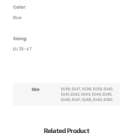
Color:
Blue
Sizing:
EU 35-47
Size
EU36, EU37, EU38, EU39, EU40,
EU41, EU42, EU43, EU44, EU45,
EU46, EU47, EU48, EU49, EU50
Related Product