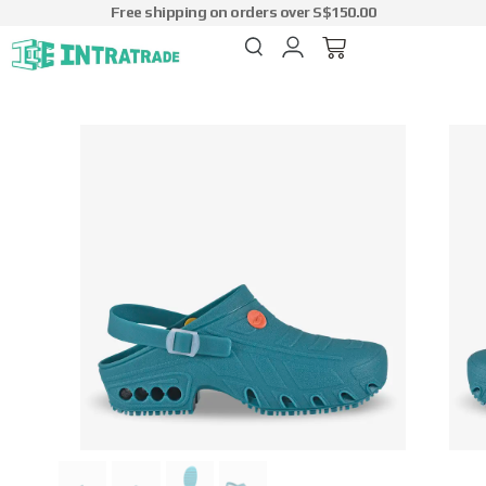
Free shipping on orders over S$150.00