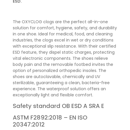
ESD.
The OXYCLOG clogs are the perfect all-in-one
solution for comfort, hygiene, safety, and durability
in one shoe. Ideal for medical, food, and cleaning
industries, the clogs excel in wet or dry conditions
with exceptional slip resistance. With their certified
ESD feature, they dispel static charges, protecting
vital electronic components. The shoes relieve
body pain and the removable footbed invites the
option of personalized orthopedic insoles. The
shoes are autoclavable, chemically and UV
sterilizable, guaranteeing a clean, bacteria-free
experience. The waterproof solution offers an
exceptionally light and flexible comfort.
Safety standard
OB
ESD A SRA E
ASTM F2892:2018 – EN ISO
20347:2012