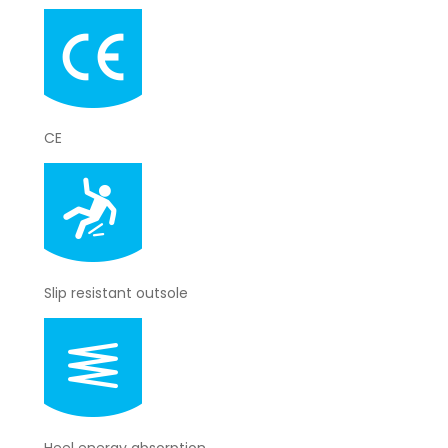
CE
Slip resistant outsole
Heel energy absorption