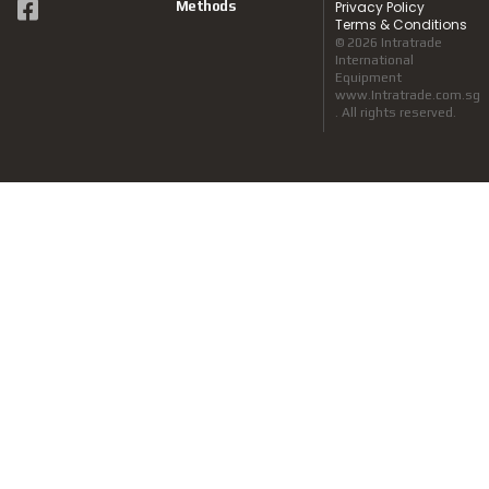
Methods
Privacy Policy
Terms & Conditions
© 2026 Intratrade
International
Equipment
www.Intratrade.com.sg
. All rights reserved.