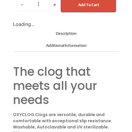
-
+
Add To Cart
Loading...
Description
Additional Information
The clog that
meets all your
needs
OXYCLOG Clogs are versatile, durable and
comfortable with exceptional slip resistance.
Washable, Autoclavable and UV sterilizable.