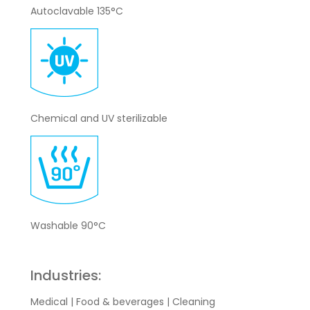
Autoclavable 135°C
Chemical and UV sterilizable
Washable 90°C
Industries:
Medical | Food & beverages | Cleaning