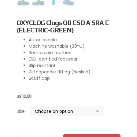
OXYCLOG Clogs OB ESD A SRA E
(ELECTRIC-GREEN)
Autoclavable
Machine washable (30°C)
Removable footbed
ESD-certified footwear
Slip resistant
Orthopaedic fitting (Neskrid)
Scuff cap
S$
110.00
Size