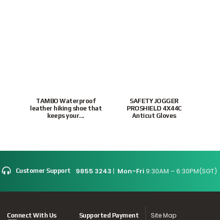
TAMBO Waterproof
SAFETY JOGGER
leather hiking shoe that
PROSHIELD 4X44C
P
keeps your...
Anticut Gloves
To
9855 3243
|
Mon-Fri
9:30AM – 6:30PM(SGT)
Customer Support
Site Map
Connect With Us
Supported Payment