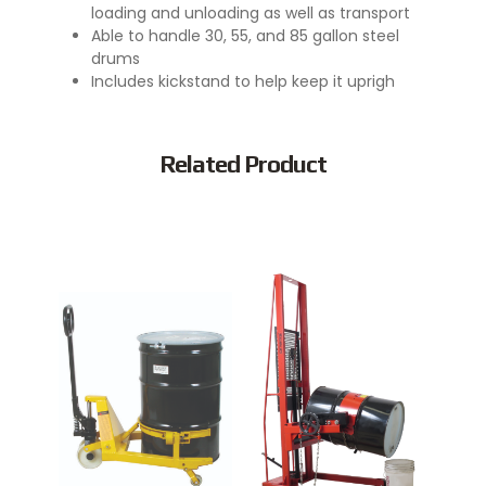
loading and unloading as well as transport
Able to handle 30, 55, and 85 gallon steel
drums
Includes kickstand to help keep it uprigh
Related Product