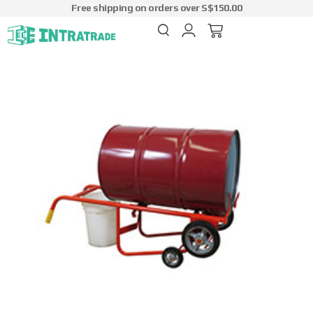
Free shipping on orders over S$150.00