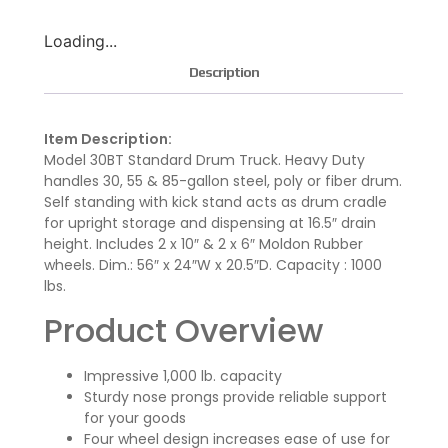
Loading...
Description
Item Description:
Model 30BT Standard Drum Truck. Heavy Duty
handles 30, 55 & 85-gallon steel, poly or fiber drum.
Self standing with kick stand acts as drum cradle
for upright storage and dispensing at 16.5″ drain
height. Includes 2 x 10″ & 2 x 6″ Moldon Rubber
wheels. Dim.: 56″ x 24″W x 20.5″D. Capacity : 1000
lbs.
Product Overview
Impressive 1,000 lb. capacity
Sturdy nose prongs provide reliable support
for your goods
Four wheel design increases ease of use for