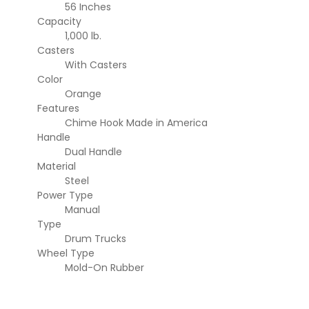
56 Inches
Capacity
1,000 lb.
Casters
With Casters
Color
Orange
Features
Chime Hook
Made in America
Handle
Dual Handle
Material
Steel
Power Type
Manual
Type
Drum Trucks
Wheel Type
Mold-On Rubber