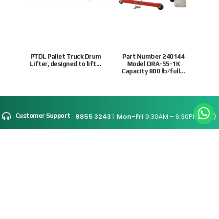
PTDL Pallet Truck Drum
Part Number 240144
VDCD
Lifter, designed to lift...
Model DRA-55-1K
and 
Capacity 800 lb/full...
9855 3243
|
Mon-Fri
9:30AM – 6:30PM(SGT)
Customer Support
Site Map
Connect With Us
Supported Payment
Methods
Privacy Policy
Terms & Conditions
© 2026 Intratrade
International
Equipment
www.Intratrade.com.sg
. All rights reserved.