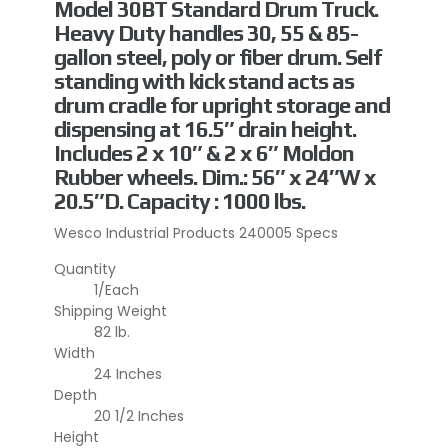
Model 30BT Standard Drum Truck.
Heavy Duty handles 30, 55 & 85-
gallon steel, poly or fiber drum. Self
standing with kick stand acts as
drum cradle for upright storage and
dispensing at 16.5″ drain height.
Includes 2 x 10″ & 2 x 6″ Moldon
Rubber wheels. Dim.: 56″ x 24″W x
20.5″D. Capacity : 1000 lbs.
Wesco Industrial Products 240005 Specs
Quantity
1/Each
Shipping Weight
82 lb.
Width
24 Inches
Depth
20 1/2 Inches
Height