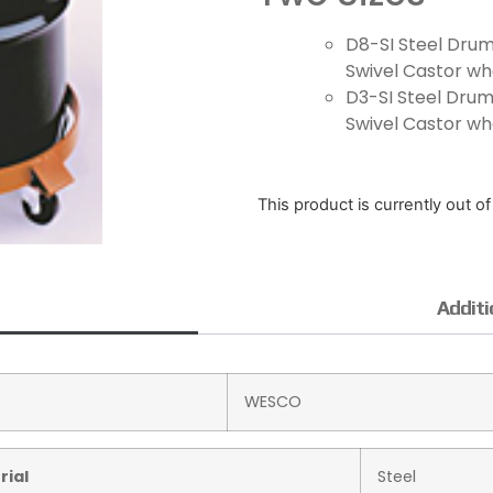
D8-SI Steel Drum
Swivel Castor whe
D3-SI Steel Drum 
Swivel Castor whe
This product is currently out o
Additi
WESCO
rial
Steel