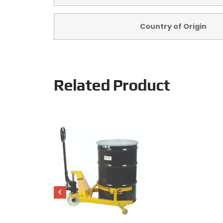
Country of Origin
Related Product