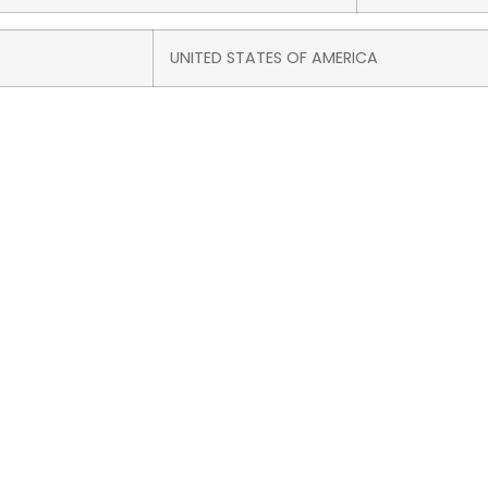
UNITED STATES OF AMERICA