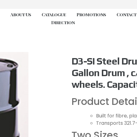
About Us
Catalogue
Promotions
Contact
Direction
D3-SI Steel Dru
Gallon Drum , c
wheels. Capacit
Product Detai
Built for fibre, p
Transports 321.7
Two Sizes