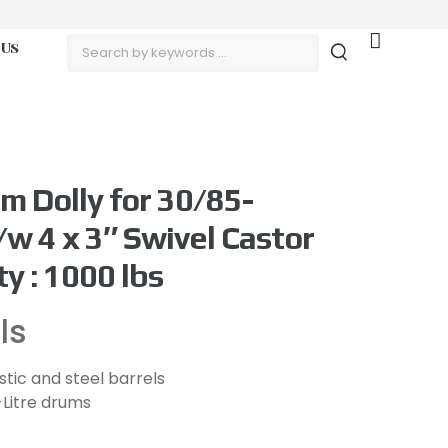
 Us
m Dolly for 30/85-
/w 4 x 3″ Swivel Castor
y : 1000 lbs
ls
lastic and steel barrels
-Litre drums