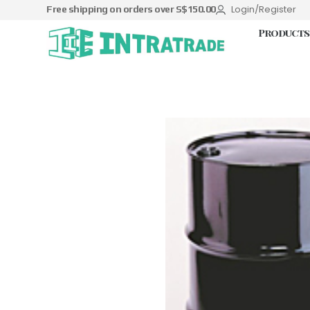
Login/Register
Free shipping on orders over S$150.00
Products