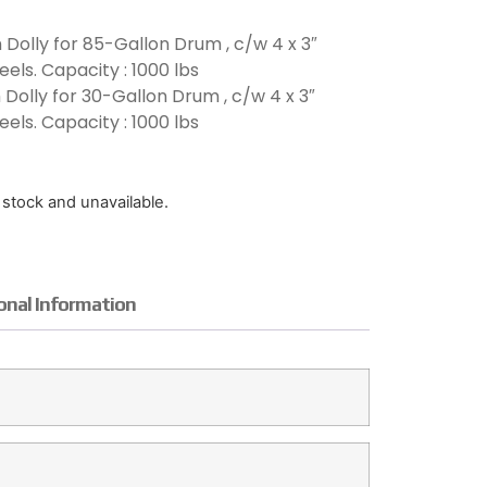
 Dolly for 85-Gallon Drum , c/w 4 x 3″
els. Capacity : 1000 lbs
Dolly for 30-Gallon Drum , c/w 4 x 3″
els. Capacity : 1000 lbs
f stock and unavailable.
onal Information