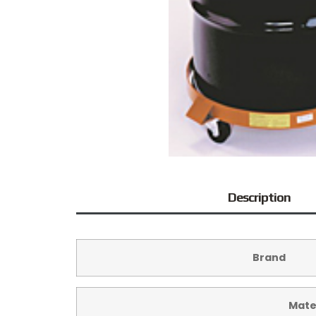
Description
Brand
Mate