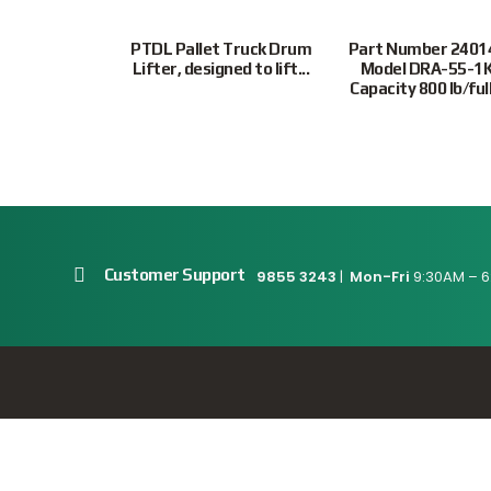
 Capacity Full
PTDL Pallet Truck Drum
Part Number 2401
lb Capacity...
Lifter, designed to lift...
Model DRA-55-1
Capacity 800 lb/full.
Customer Support
9855 3243
|
Mon-Fri
9:30AM – 6
Connect With Us