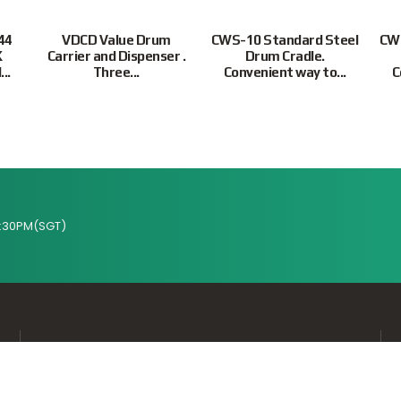
44
VDCD Value Drum
CWS-10 Standard Steel
CWS
K
Carrier and Dispenser .
Drum Cradle.
..
Three...
Convenient way to...
C
:30PM(SGT)
Supported Payment Methods