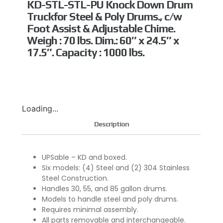
KD-STL-STL-PU Knock Down Drum
Truckfor Steel & Poly Drums., c/w
Foot Assist & Adjustable Chime.
Weigh : 70 lbs. Dim.: 60″ x 24.5″ x
17.5″. Capacity : 1000 lbs.
Loading...
Description
UPSable – KD and boxed.
Six models: (4) Steel and (2) 304 Stainless
Steel Construction.
Handles 30, 55, and 85 gallon drums.
Models to handle steel and poly drums.
Requires minimal assembly.
All parts removable and interchangeable.