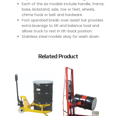
Each of the six models include handle, frame,
base, kickstand, axle, toe or feet, wheels,
chime hook or belt and hardware.
Foot operated break-over assist bar provides
extra leverage to tilt and balance load and
allows truck to rest in tilt-back position.
Stainless steel models okay for wash down.
Related Product