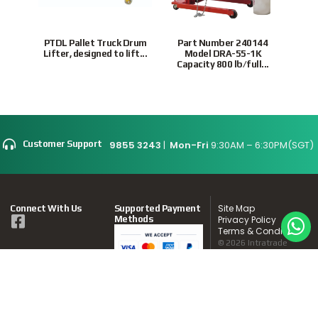
PTDL Pallet Truck Drum
Part Number 240144
VDCD
Lifter, designed to lift...
Model DRA-55-1K
and 
Capacity 800 lb/full...
9855 3243
|
Mon-Fri
9:30AM – 6:30PM(SGT)
Customer Support
Site Map
Connect With Us
Supported Payment
Methods
Privacy Policy
Terms & Conditions
© 2026 Intratrade
International
Equipment
www.Intratrade.com.sg
. All rights reserved.