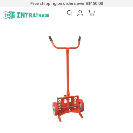
Free shipping on orders over S$150.00