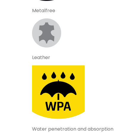
Metalfree
Leather
Water penetration and absorption