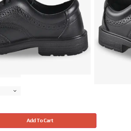
r
eskrid)
idsole
d
Add To Cart