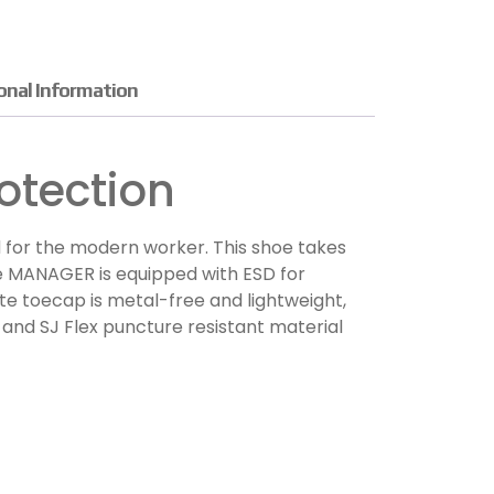
onal Information
otection
 for the modern worker. This shoe takes
The MANAGER is equipped with ESD for
te toecap is metal-free and lightweight,
 and SJ Flex puncture resistant material