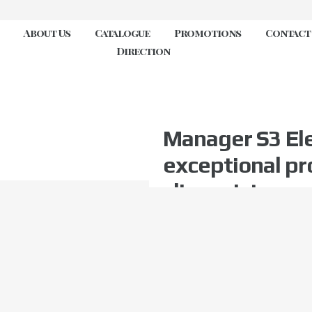
About Us
Catalogue
Promotions
Contact
Direction
Manager S3 Ele
exceptional pr
slip resistance
electrostatic d
SR ESD FO
Toe protection
Slip resistant
Metal free