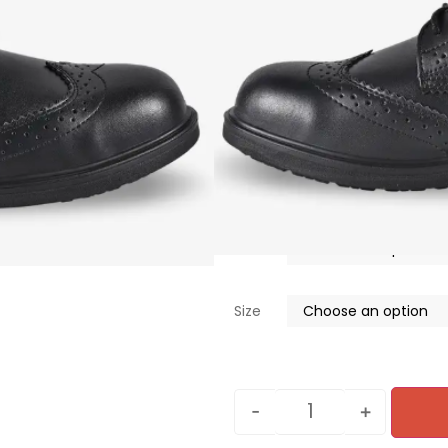
ESD-certified footwea
Orthopaedic fitting (N
Puncture-resistant m
Customizable footbe
Scuff cap
Water resistant
S$
90.00
Color
Size
-
+