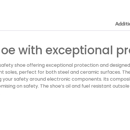
Additi
hoe with exceptional pr
afety shoe offering exceptional protection and designed
stant soles, perfect for both steel and ceramic surfaces. 
ng your safety around electronic components. Its composi
sing on safety. The shoe’s oil and fuel resistant outsole
.