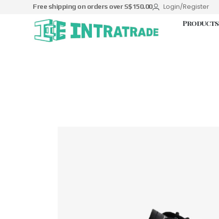
Login/Register
Free shipping on orders over S$150.00
Products