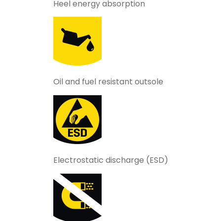
Heel energy absorption
Oil and fuel resistant outsole
Electrostatic discharge (ESD)