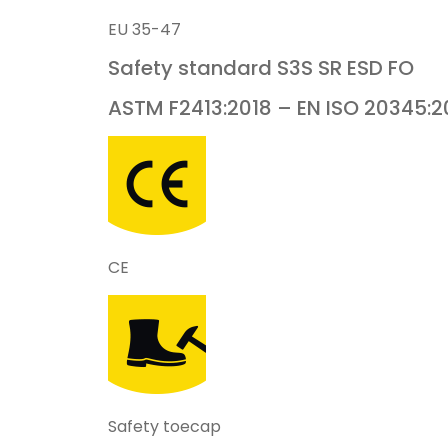
EU 35-47
Safety standard
S3S
SR ESD FO
ASTM F2413:2018 – EN ISO 20345:2
CE
Safety toecap