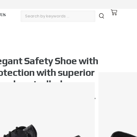
 Us
gant Safety Shoe with
otection with superior
 and controlled
ischarge. Lightweight.