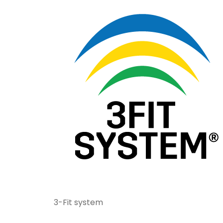
3-Fit system