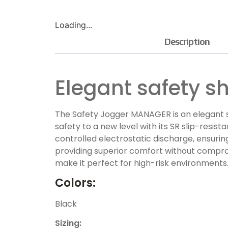
Loading...
Description
Elegant safety s
The Safety Jogger MANAGER is an elegant s
safety to a new level with its SR slip-resi
controlled electrostatic discharge, ensuri
providing superior comfort without compromi
make it perfect for high-risk environments
Colors:
Black
Sizing: