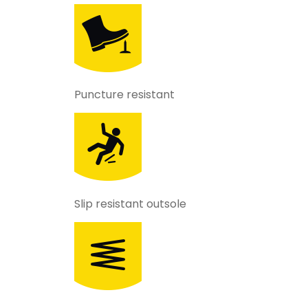
Puncture resistant
Slip resistant outsole