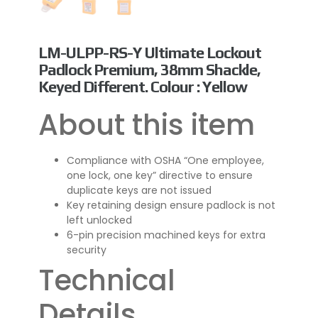
LM-ULPP-RS-Y Ultimate Lockout
Padlock Premium, 38mm Shackle,
Keyed Different. Colour : Yellow
About this item
Compliance with OSHA “One employee,
one lock, one key” directive to ensure
duplicate keys are not issued
Key retaining design ensure padlock is not
left unlocked
6-pin precision machined keys for extra
security
Technical
Details