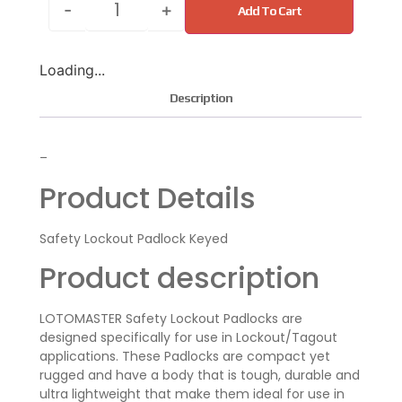
-
+
Add To Cart
Loading...
Description
–
Product Details
Safety Lockout Padlock Keyed
Product description
LOTOMASTER Safety Lockout Padlocks are
designed specifically for use in Lockout/Tagout
applications. These Padlocks are compact yet
rugged and have a body that is tough, durable and
ultra lightweight that make them ideal for use in