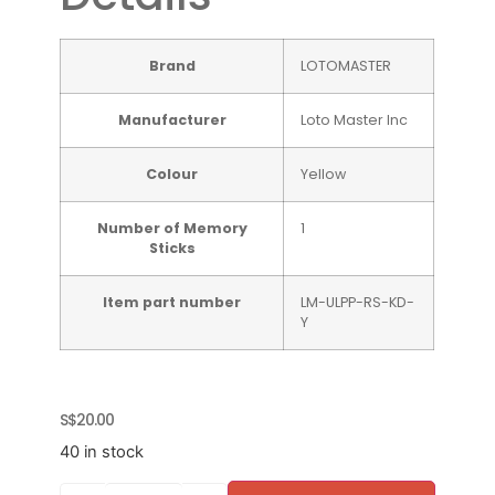
Brand
‎LOTOMASTER
Manufacturer
‎Loto Master Inc
Colour
Yellow
Number of Memory
‎1
Sticks
Item part number
‎LM-ULPP-RS-KD-
Y
S$
20.00
40 in stock