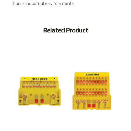
harsh industrial environments.
Related Product