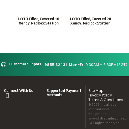
LOTO Filled, Covered 10
LOTO Filled, Covered 20
ULP
Xenoy. Padlock Station
Xenoy. Padlock Station
Loc
9855 3243
|
Mon-Fri
9:30AM – 6:30PM(SGT)
Customer Support
Site Map
Connect With Us
Supported Payment
Methods
Privacy Policy
Terms & Conditions
© 2026 Intratrade
International
Equipment
www.Intratrade.com.sg
. All rights reserved.