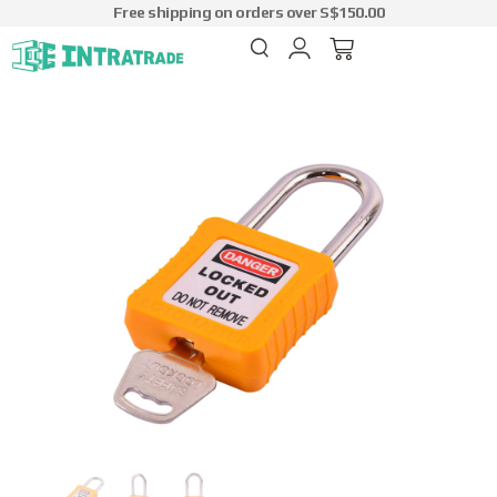
Free shipping on orders over S$150.00