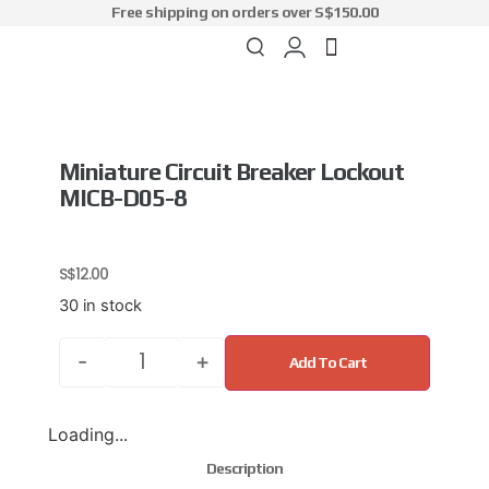
Free shipping on orders over S$150.00
Miniature Circuit Breaker Lockout
MICB-D05-8
S$
12.00
30 in stock
-
+
Add To Cart
Loading...
Description