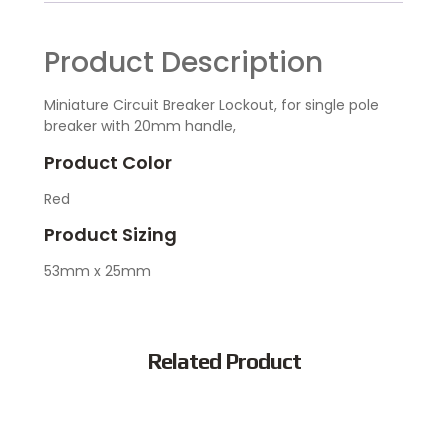
Product Description
Miniature Circuit Breaker Lockout, for single pole
breaker with 20mm handle,
Product Color
Red
Product Sizing
53mm x 25mm
Related Product