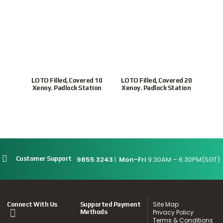
LOTO Filled, Covered 10
LOTO Filled, Covered 20
ULP
Xenoy. Padlock Station
Xenoy. Padlock Station
Loc
9855 3243
|
Mon-Fri
9:30AM – 6:30PM(SGT)
Customer Support
Site Map
Connect With Us
Supported Payment
Methods
Privacy Policy
Terms & Conditions