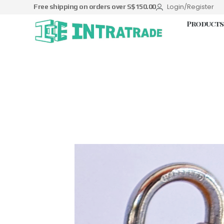
Login/Register
Free shipping on orders over S$150.00
Products