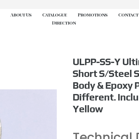
About Us
Catalogue
Promotions
Contact
Direction
ULPP-SS-Y Ulti
Short S/Steel S
Body & Epoxy 
Different. Inclu
Yellow
Technical 