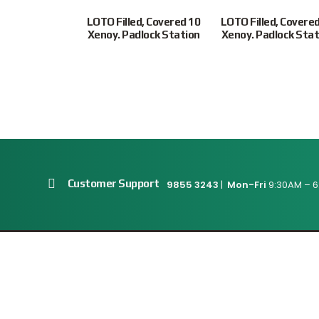
-R Ultimate
LOTO Filled, Covered 10
LOTO Filled, Covere
, c/w Short
Xenoy. Padlock Station
Xenoy. Padlock Stat
ackle, 3/4″....
$
18.00
Customer Support
9855 3243
|
Mon-Fri
9:30AM – 6
Connect With Us