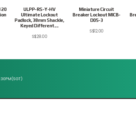
d 20
ULPP-RS-Y-HV
Miniature Circuit
ion
Ultimate Lockout
Breaker Lockout MICB-
Br
Padlock, 38mm Shackle,
D05-3
Keyed Different....
S$
12.00
S$
28.00
:30PM(SGT)
Supported Payment Methods