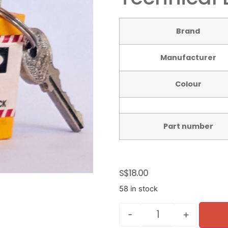
Brand
Manufacturer
Colour
Part number
S$
18.00
58 in stock
-
+