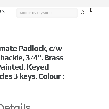
 Us
mate Padlock, c/w
hackle, 3/4″. Brass
Painted. Keyed
des 3 keys. Colour :
Details