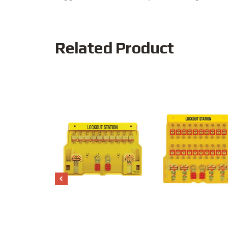
Related Product