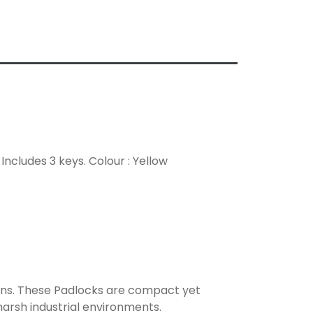
ncludes 3 keys. Colour : Yellow
ons. These Padlocks are compact yet
harsh industrial environments.