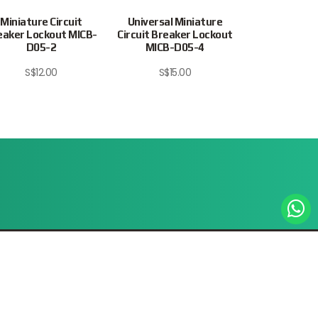
Miniature Circuit
Universal Miniature
Miniature 
eaker Lockout MICB-
Circuit Breaker Lockout
Breaker Lock
D05-2
MICB-D05-4
D05-
S$
12.00
S$
15.00
S$
12.
Site Map
Privacy Policy
Terms & Conditions
© 2026 Intratrade International Equipment
www.Intratrade.com.sg . All rights reserved.