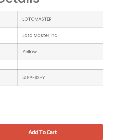
‎LOTOMASTER
‎Loto Master Inc
Yellow
ULPP-SS-Y
Add To Cart