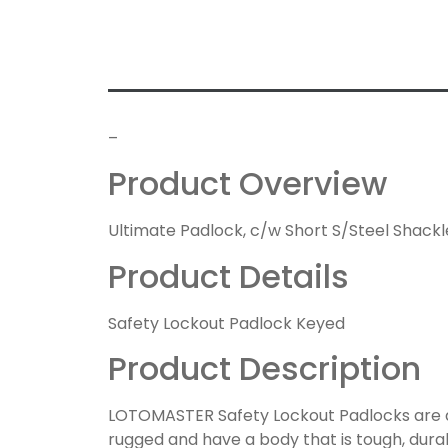
–
Product Overview
Ultimate Padlock, c/w Short S/Steel Shackle
Product Details
Safety Lockout Padlock Keyed
Product Description
LOTOMASTER Safety Lockout Padlocks are de
rugged and have a body that is tough, durab