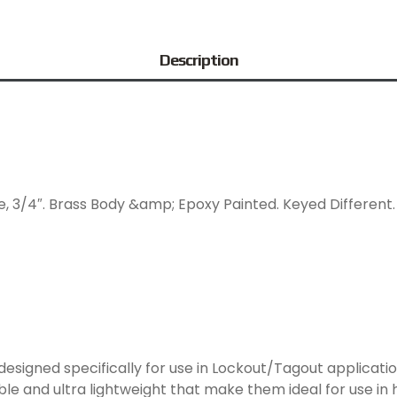
Description
, 3/4″. Brass Body &amp; Epoxy Painted. Keyed Different. I
signed specifically for use in Lockout/Tagout applicati
le and ultra lightweight that make them ideal for use in 