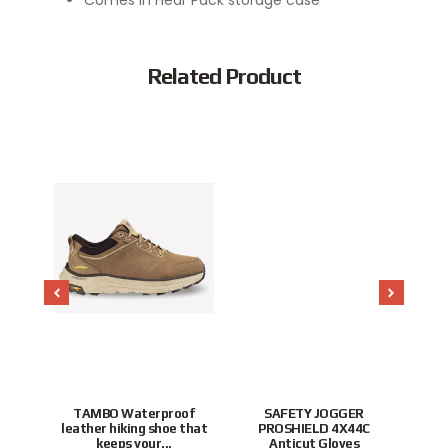
Related Product
Popular
stant
TAMBO Waterproof
SAFETY JOGGER
ffer
leather hiking shoe that
PROSHIELD 4X44C
P
keeps your...
Anticut Gloves
To