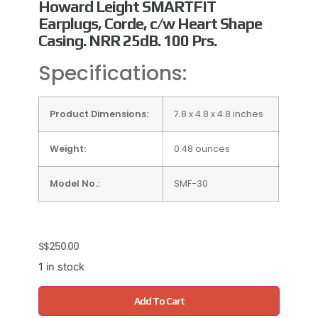
Howard Leight SMARTFIT
Earplugs, Corde, c/w Heart Shape
Casing. NRR 25dB. 100 Prs.
Specifications:
Product Dimensions:
7.8 x 4.8 x 4.8 inches
Weight:
0.48 ounces
Model No.:
SMF-30
S$
250.00
1 in stock
Add To Cart