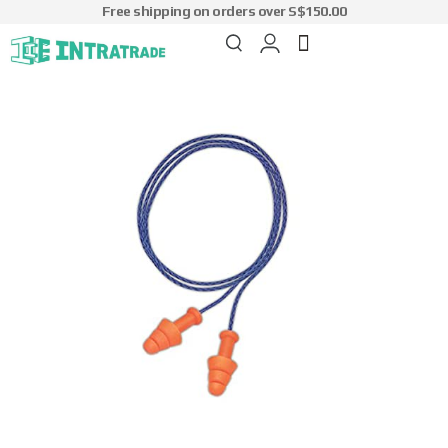
Free shipping on orders over S$150.00