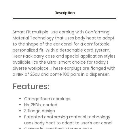
Description
Smart Fit multiple-use earplug with Conforming
Material Technology that uses body heat to adapt
to the shape of the ear canal for a comfortable,
personalized fit. With a detachable cord system,
Hear Pack carry case and special application styles
available, it’s the ultra-smart choice for today’s
diverse workplace. These earplugs are flanged with
a NRR of 25dB and come 100 pairs in a dispenser.
Features:
Orange foam earplugs
Nrr 25Db, corded
3 flange design
Patented conforming material technology
uses body heat to adapt to user’s ear canal
Comes in Hear Pack storage case