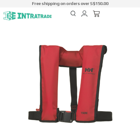
Free shipping on orders over S$150.00