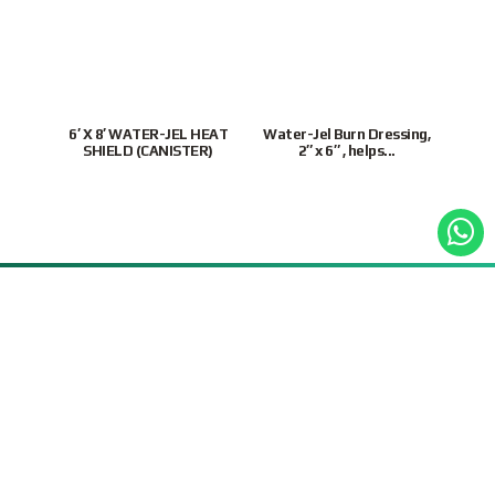
6′ X 8′ WATER-JEL HEAT
Water-Jel Burn Dressing,
Wate
SHIELD (CANISTER)
2″ x 6″ , helps...
9855 3243
|
Mon-Fri
9:30AM – 6:30PM(SGT)
Customer Support
Site Map
Connect With Us
Supported Payment
Methods
Privacy Policy
Terms & Conditions
© 2026 Intratrade
International