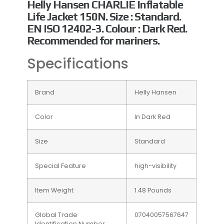
Helly Hansen CHARLIE Inflatable
Life Jacket 150N. Size : Standard.
EN ISO 12402-3. Colour : Dark Red.
Recommended for mariners.
Specifications
Brand
Helly Hansen
Color
In Dark Red
Size
Standard
Special Feature
high-visibility
Item Weight
1.48 Pounds
Global Trade
07040057567647
Identification Number