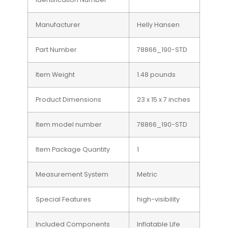
Manufacturer
Helly Hansen
Part Number
78866_190-STD
Item Weight
1.48 pounds
Product Dimensions
23 x 15 x 7 inches
Item model number
78866_190-STD
Item Package Quantity
1
Measurement System
Metric
Special Features
high-visibility
Included Components
Inflatable Life