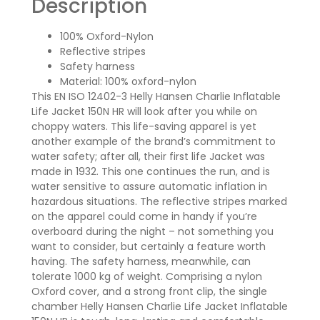
Description
100% Oxford-Nylon
Reflective stripes
Safety harness
Material: 100% oxford-nylon
This EN ISO 12402-3 Helly Hansen Charlie Inflatable
Life Jacket 150N HR will look after you while on
choppy waters. This life-saving apparel is yet
another example of the brand’s commitment to
water safety; after all, their first life Jacket was
made in 1932. This one continues the run, and is
water sensitive to assure automatic inflation in
hazardous situations. The reflective stripes marked
on the apparel could come in handy if you’re
overboard during the night – not something you
want to consider, but certainly a feature worth
having. The safety harness, meanwhile, can
tolerate 1000 kg of weight. Comprising a nylon
Oxford cover, and a strong front clip, the single
chamber Helly Hansen Charlie Life Jacket Inflatable