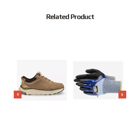
Related Product
Popular