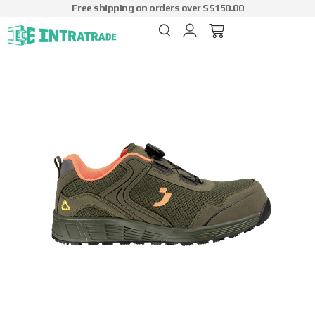
Free shipping on orders over S$150.00