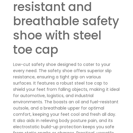
resistant and
breathable safety
shoe with steel
toe cap
Low-cut safety shoe designed to cater to your
every need. The safety shoe offers superior slip
resistance, ensuring a tight grip on various
surfaces. It features a robust steel toe cap to
shield your feet from falling objects, making it ideal
for automotive, logistics, and industrial
environments. The boasts an oil and fuel-resistant
outsole, and a breathable upper for optimal
comfort, keeping your feet cool and fresh all day.
It also aids in relieving body posture pain, and its
electrostatic build-up protection keeps you safe
from static sparks or charges. Practical, versatile,