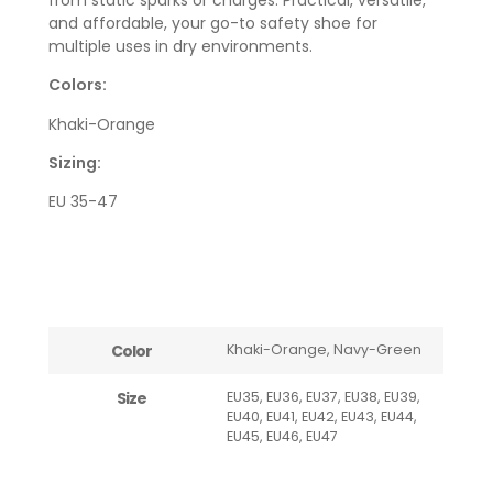
and affordable, your go-to safety shoe for
multiple uses in dry environments.
Colors:
Khaki-Orange
Sizing:
EU 35-47
Color
Khaki-Orange, Navy-Green
Size
EU35, EU36, EU37, EU38, EU39,
EU40, EU41, EU42, EU43, EU44,
EU45, EU46, EU47