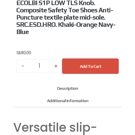
ECOLBI S1P LOW TLS Knob.
Composite Safety Toe Shoes Anti-
Puncture textile plate mid-sole.
SRC.ESD.HRO. Khaki-Orange Navy-
Blue
S$
80.00
-
+
Add To Cart
Description
Additional Information
Versatile slip-