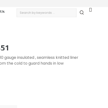
 Us
451
0 gauge insulated , seamless knitted liner
rom the cold to guard hands in low