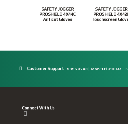
SAFETY JOGGER
SAFETY JOGGER
PROSHIELD 4X44C
PROSHIELD 4X42
Anticut Gloves
Touchscreen Glov
Customer Support
9855 3243
|
Mon-Fri
9:30AM – 6
Connect With Us