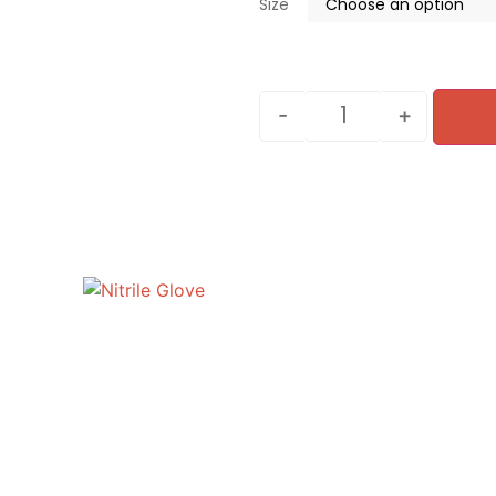
Size
-
+