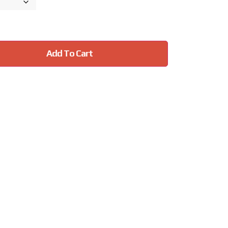
Add To Cart