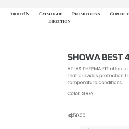
About Us
Catalogue
Promotions
Contact
Direction
SHOWA BEST 
ATLAS THERMA FIT offers a 1
that provides protection f
temperature conditions
Color: GREY
S$
50.00