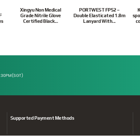
Xingyu Non Medical
PORTWEST FP52 –
K
F
Grade Nitrile Glove
Double Elasticated 1.8m
spo
es
Certified Black...
Lanyard With...
co
:30PM(SGT)
Supported Payment Methods