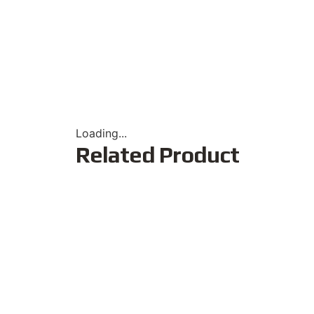
Loading...
Related Product
Popular
New