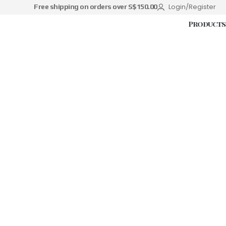
Login/Register
Free shipping on orders over S$150.00
Products