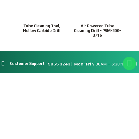
or
Tube Cleaning Tool,
Air Powered Tube
Hollo
tubes
Hollow Carbide Drill
Cleaning Drill • PSM-500-
7.
3/16
9855 3243
|
Mon-Fri
9:30AM – 6:30PM(SGT)
Customer Support
Site Map
Connect With Us
Supported Payment
Methods
Privacy Policy
Terms & Conditions
© 2026 Intratrade
International
Equipment
www.Intratrade.com.sg
. All rights reserved.