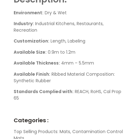
Environment:
Dry & Wet
Industry:
Industrial Kitchens, Restaurants,
Recreation
Customization:
Length, Labeling
Available Size:
0.9m to 1.2m
Available Thickness:
4mm – 5.5mm
Available Finish:
Ribbed Material Composition:
Synthetic Rubber
Standards Complied with:
REACH, RoHS, Cal Prop
65
Categories :
Top Selling Products: Mats, Contamination Control
Mats