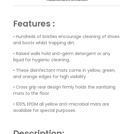
Features :
• Hundreds of bristles encourage cleaning of shoes
and boots whilst trapping dirt.
• Raised walls hold anti-germ detergent or any
liquid for hygienic cleaning.
• These disinfectant mats come in yellow, green,
and orange edges for high visibility.
• Cross grip rear design firmly holds the sanitizing
mats to the floor.
• 100% EPDM all yellow anti-microbial mats are
available for special purposes.
Description: