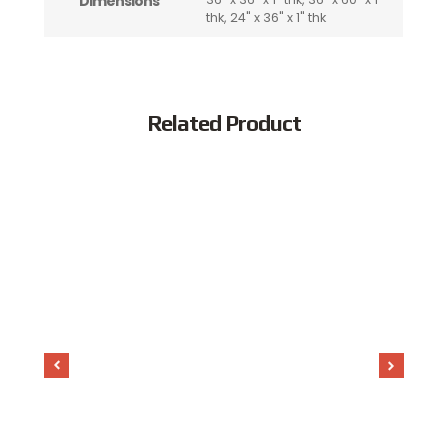
Dimensions
thk, 24" x 36" x 1" thk
Related Product