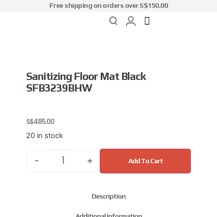
Free shipping on orders over S$150.00
Sanitizing Floor Mat Black
SFB3239BHW
S$
485.00
20 in stock
-
+
Add To Cart
Description
Additional Information