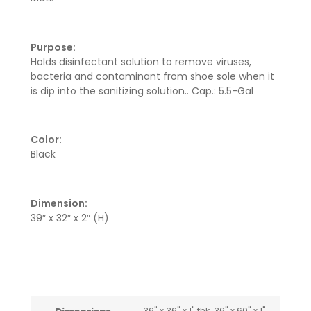
Purpose:
Holds disinfectant solution to remove viruses,
bacteria and contaminant from shoe sole when it
is dip into the sanitizing solution.. Cap.: 5.5-Gal
Color:
Black
Dimension:
39″ x 32″ x 2″ (H)
36" x 36" x 1" thk, 36" x 60" x 1"