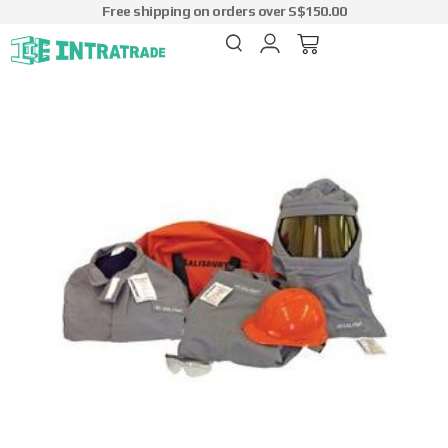
Free shipping on orders over S$150.00