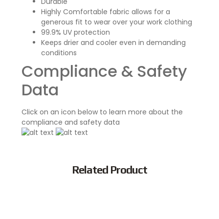
Durable
Highly Comfortable fabric allows for a
generous fit to wear over your work clothing
99.9% UV protection
Keeps drier and cooler even in demanding
conditions
Compliance & Safety
Data
Click on an icon below to learn more about the
compliance and safety data
Related Product