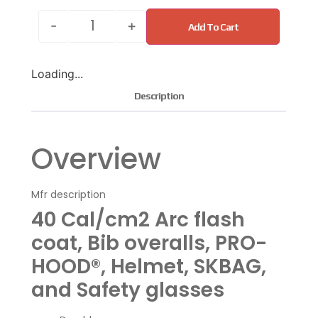
-
+
Add To Cart
Loading...
Description
Overview
Mfr description
40 Cal/cm2 Arc flash
coat, Bib overalls, PRO-
HOOD®, Helmet, SKBAG,
and Safety glasses