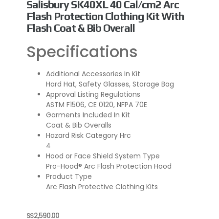
Salisbury SK40XL 40 Cal/cm2 Arc
Flash Protection Clothing Kit With
Flash Coat & Bib Overall
Specifications
Additional Accessories In Kit
Hard Hat, Safety Glasses, Storage Bag
Approval Listing Regulations
ASTM F1506, CE 0120, NFPA 70E
Garments Included In Kit
Coat & Bib Overalls
Hazard Risk Category Hrc
4
Hood or Face Shield System Type
Pro-Hood® Arc Flash Protection Hood
Product Type
Arc Flash Protective Clothing Kits
S$
2,590.00