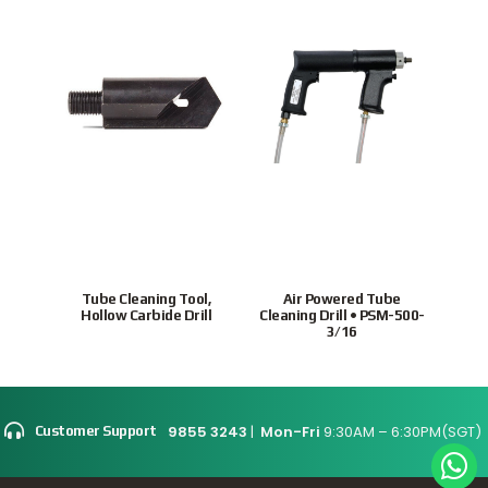
Tube Cleaning Tool,
Air Powered Tube
Ho
Hollow Carbide Drill
Cleaning Drill • PSM-500-
tubes
3/16
9855 3243
|
Mon-Fri
9:30AM – 6:30PM(SGT)
Customer Support