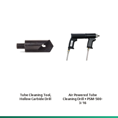
Tube Cleaning Tool,
Air Powered Tube
Ho
Hollow Carbide Drill
Cleaning Drill • PSM-500-
tubes
3/16