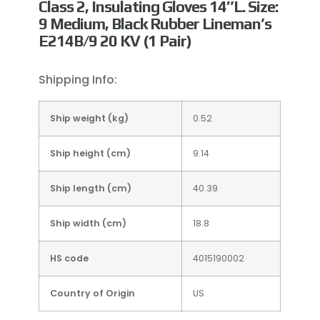
Class 2, Insulating Gloves 14″L. Size:
9 Medium, Black Rubber Lineman’s
E214B/9 20 KV (1 Pair)
Shipping Info:
Ship weight (kg)
0.52
Ship height (cm)
9.14
Ship length (cm)
40.39
Ship width (cm)
18.8
HS code
4015190002
Country of Origin
US