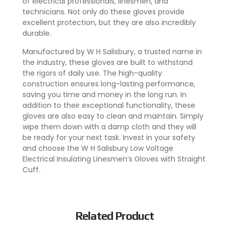
of electrical professionals, linesmen, and
technicians. Not only do these gloves provide
excellent protection, but they are also incredibly
durable.
Manufactured by W H Salisbury, a trusted name in
the industry, these gloves are built to withstand
the rigors of daily use. The high-quality
construction ensures long-lasting performance,
saving you time and money in the long run. In
addition to their exceptional functionality, these
gloves are also easy to clean and maintain. Simply
wipe them down with a damp cloth and they will
be ready for your next task. Invest in your safety
and choose the W H Salisbury Low Voltage
Electrical Insulating Linesmen’s Gloves with Straight
Cuff.
Related Product