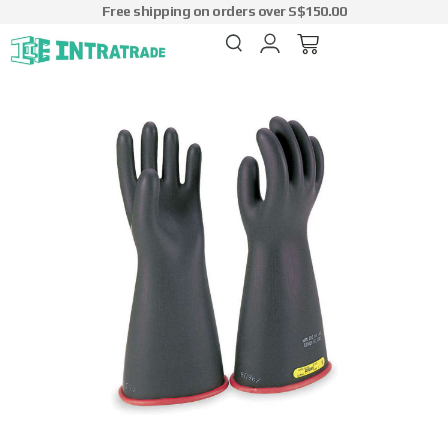
Free shipping on orders over S$150.00