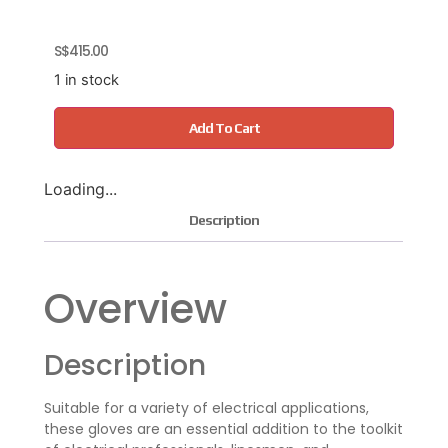
S$
415.00
1 in stock
Add To Cart
Loading...
Description
Overview
Description
Suitable for a variety of electrical applications,
these gloves are an essential addition to the toolkit