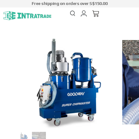
Free shipping on orders over S$150.00