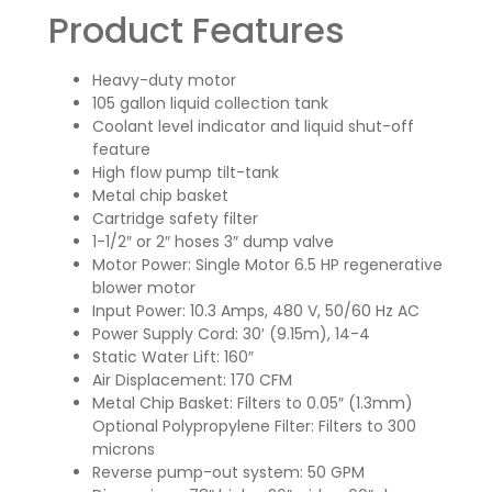
Product Features
Heavy-duty motor
105 gallon liquid collection tank
Coolant level indicator and liquid shut-off
feature
High flow pump tilt-tank
Metal chip basket
Cartridge safety filter
1-1/2″ or 2″ hoses 3″ dump valve
Motor Power: Single Motor 6.5 HP regenerative
blower motor
Input Power: 10.3 Amps, 480 V, 50/60 Hz AC
Power Supply Cord: 30′ (9.15m), 14-4
Static Water Lift: 160″
Air Displacement: 170 CFM
Metal Chip Basket: Filters to 0.05″ (1.3mm)
Optional Polypropylene Filter: Filters to 300
microns
Reverse pump-out system: 50 GPM