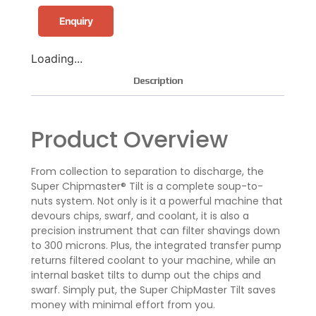
Enquiry
Loading...
Description
Product Overview
From collection to separation to discharge, the
Super Chipmaster® Tilt is a complete soup-to-
nuts system. Not only is it a powerful machine that
devours chips, swarf, and coolant, it is also a
precision instrument that can filter shavings down
to 300 microns. Plus, the integrated transfer pump
returns filtered coolant to your machine, while an
internal basket tilts to dump out the chips and
swarf. Simply put, the Super ChipMaster Tilt saves
money with minimal effort from you.