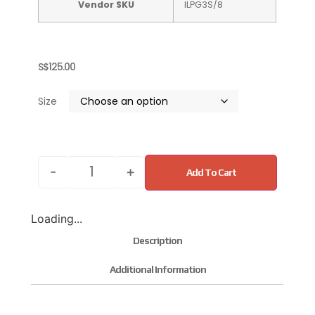
Vendor SKU
ILPG3S/8
S$
125.00
Size
-
+
Add To Cart
Loading...
Description
Additional Information