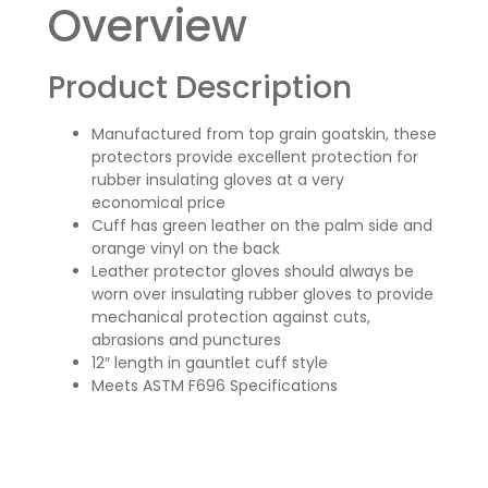
Overview
Product Description
Manufactured from top grain goatskin, these
protectors provide excellent protection for
rubber insulating gloves at a very
economical price
Cuff has green leather on the palm side and
orange vinyl on the back
Leather protector gloves should always be
worn over insulating rubber gloves to provide
mechanical protection against cuts,
abrasions and punctures
12″ length in gauntlet cuff style
Meets ASTM F696 Specifications