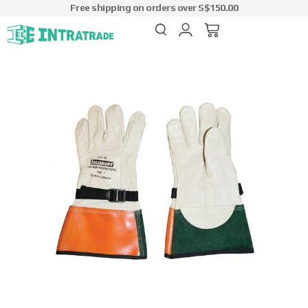
Free shipping on orders over S$150.00