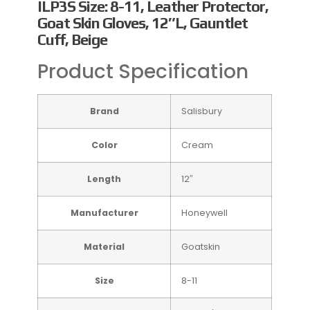
ILP3S Size: 8-11, Leather Protector,
Goat Skin Gloves, 12″L, Gauntlet
Cuff, Beige
Product Specification
Brand
Salisbury
Color
Cream
Length
12″
Manufacturer
Honeywell
Material
Goatskin
Size
8-11