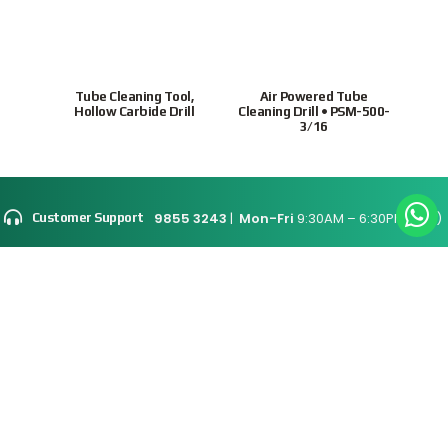
Tube Cleaning Tool,
Air Powered Tube
Ho
Hollow Carbide Drill
Cleaning Drill • PSM-500-
tubes
3/16
9855 3243
|
Mon-Fri
9:30AM – 6:30PM(SGT)
Customer Support
Site Map
Connect With Us
Supported Payment
Methods
Privacy Policy
Terms & Conditions
© 2026 Intratrade
International
Equipment
www.Intratrade.com.sg
. All rights reserved.