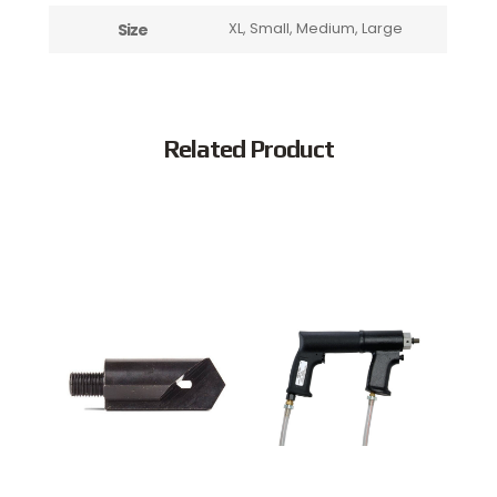
Size
XL, Small, Medium, Large
Related Product