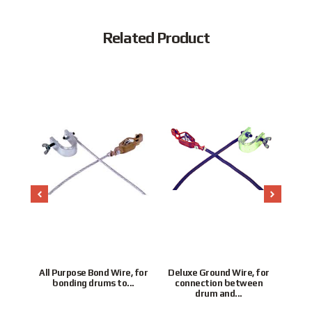
Related Product
seal
All Purpose Bond Wire, for
Deluxe Ground Wire, for
ith
bonding drums to...
connection between
Lo
or
drum and...
Po