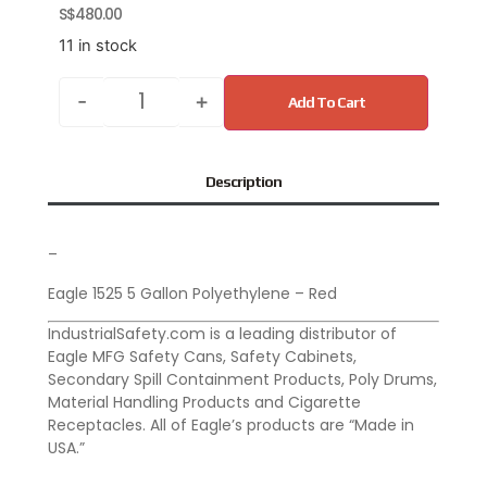
S$
480.00
11 in stock
-
+
Add To Cart
Description
–
Eagle 1525 5 Gallon Polyethylene – Red
IndustrialSafety.com is a leading distributor of
Eagle MFG Safety Cans, Safety Cabinets,
Secondary Spill Containment Products, Poly Drums,
Material Handling Products and Cigarette
Receptacles. All of Eagle’s products are “Made in
USA.”