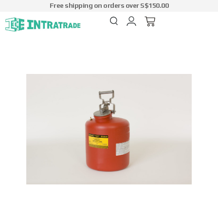
Free shipping on orders over S$150.00