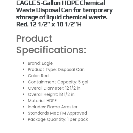
EAGLE 5-Gallon HDPE Chemical
Waste Disposal Can for temporary
storage of liquid chemical waste.
Red. 12 1/2″ x 18 1/2″H
Product
Specifications:
Brand: Eagle
Product Type: Disposal Can
Color: Red
Containment Capacity: 5 gal
Overall Diameter:
12 1/2 in
Overall Height:
18 1/2 in
Material: HDPE
Includes: Flame Arrester
Standards Met: FM Approved
Package Quantity: 1 per pack