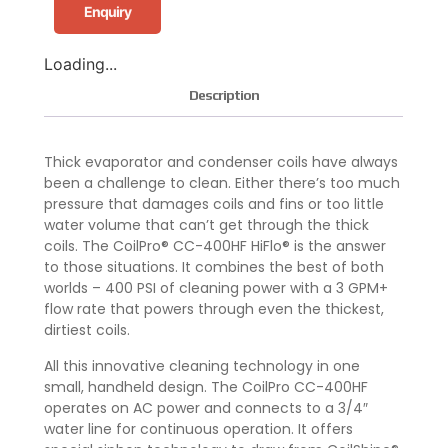
Enquiry
Loading...
Description
Thick evaporator and condenser coils have always
been a challenge to clean. Either there’s too much
pressure that damages coils and fins or too little
water volume that can’t get through the thick
coils. The CoilPro® CC-400HF HiFlo® is the answer
to those situations. It combines the best of both
worlds – 400 PSI of cleaning power with a 3 GPM+
flow rate that powers through even the thickest,
dirtiest coils.
All this innovative cleaning technology in one
small, handheld design. The CoilPro CC-400HF
operates on AC power and connects to a 3/4″
water line for continuous operation. It offers