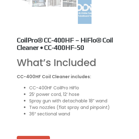
CoilPro® CC-400HF – HiFlo® Coil
Cleaner • CC-400HF-50
What’s Included
CC-400HF Coil Cleaner includes:
CC-400HF CoilPro HiFlo
25′ power cord, 12′ hose
Spray gun with detachable 18” wand
Two nozzles (flat spray and pinpoint)
36″ sectional wand