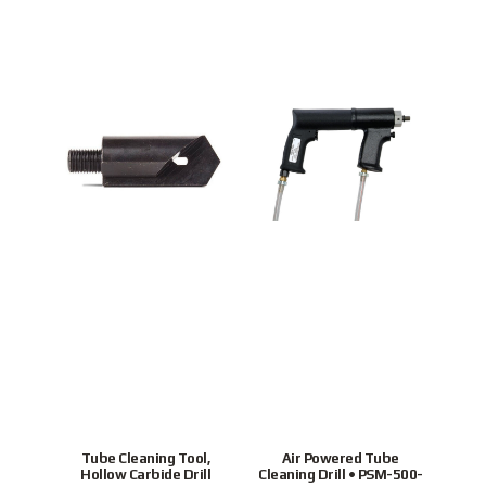
Tube Cleaning Tool,
Air Powered Tube
Ho
Hollow Carbide Drill
Cleaning Drill • PSM-500-
tubes