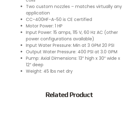
coils
Two custom nozzles – matches virtually any
application
CC-400HF-A-50 is CE certified
Motor Power: 1 HP
Input Power: 15 amps, 115 V, 60 Hz AC (other
power configurations available)
Input Water Pressure: Min at 3 GPM 20 PSI
Output Water Pressure: 400 PSI at 3.0 GPM
Pump: Axial Dimensions: 13″ high x 30″ wide x
12″ deep
Weight: 45 lbs net dry
Related Product