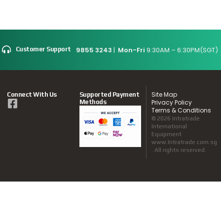
9855 3243
|
Mon-Fri
9:30AM – 6:30PM(SGT)
Customer Support
Site Map
Connect With Us
Supported Payment
Methods
Privacy Policy
Terms & Conditions
© 2026 Intratrade
International
Equipment
www.Intratrade.com.sg
. All rights reserved.