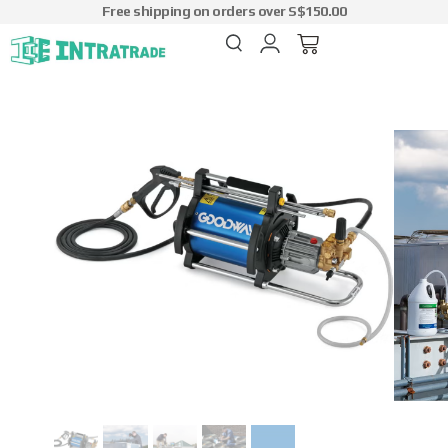
Free shipping on orders over S$150.00