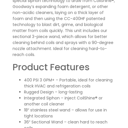
special siphon technology to draw from CoilShine®,
Goodway’s expanding foam detergent, or other
non-acidic cleaners, laying on a thick layer of
foam and then using the CC-400HF patented
technology to blast dirt, grime, and biological
matter from coils quickly. This unit includes our
sectional 3-piece wand, which allows for better
cleaning behind coils and sprays with a 90-degree
nozzle attachment. Ideal for cleaning hard-to-
reach coils.
Product Features
400 PSI 3 GPM+ – Portable, ideal for cleaning
thick HVAC and refrigeration coils
Rugged Design – long-lasting
Integrated Siphon – inject CoilShine® or
another coil cleaner
18″ stainless steel wand – allows for use in
tight locations
36″ Sectional Wand – clean hard to reach