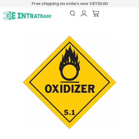
Free shipping on orders over S$150.00