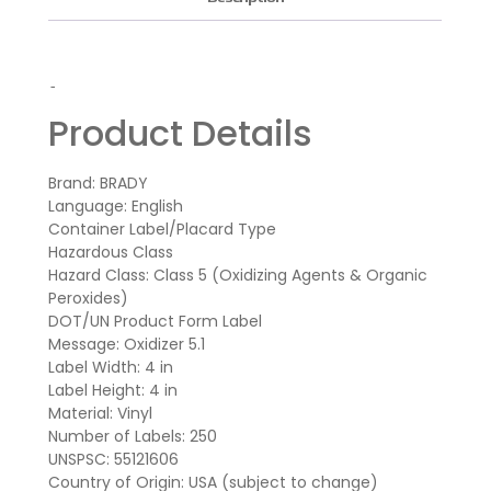
-
Product Details
Brand: BRADY
Language: English
Container Label/Placard Type
Hazardous Class
Hazard Class: Class 5 (Oxidizing Agents & Organic
Peroxides)
DOT/UN Product Form Label
Message: Oxidizer 5.1
Label Width: 4 in
Label Height: 4 in
Material: Vinyl
Number of Labels: 250
UNSPSC: 55121606
Country of Origin: USA (subject to change)