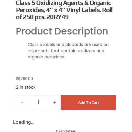
Class 5 Oxidizing Agents & Organic
Peroxides, 4″ x 4″ Vinyl Labels. Roll
of 250 pcs. 20RY49
Product Description
Class 5 labels and placards are used on
shipments that contain oxidizers and
organic peroxides.
S$
290.00
2 in stock
-
+
Add To Cart
Loading...
Description