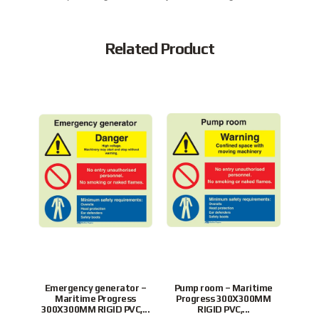
Related Product
Emergency generator –
Pump room – Maritime
Swit
Maritime Progress
Progress 300X300MM
Pr
300X300MM RIGID PVC,...
RIGID PVC,...