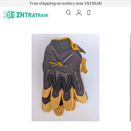
Free shipping on orders over S$150.00