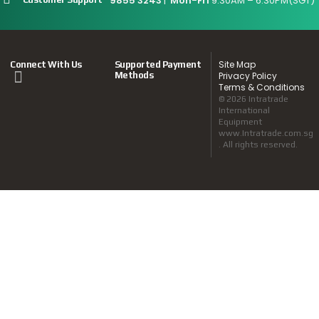
9855 3243
|
Mon-Fri
9:30AM – 6:30PM(SGT)
Site Map
Connect With Us
Supported Payment
Methods
Privacy Policy
Terms & Conditions
© 2026 Intratrade
International
Equipment
www.Intratrade.com.sg
. All rights reserved.