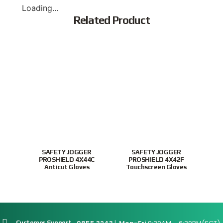
Loading...
Related Product
Popular
New
SAFETY JOGGER
SAFETY JOGGER
Xingy
PROSHIELD 4X44C
PROSHIELD 4X42F
Nit
Anticut Gloves
Touchscreen Gloves
Customer Support