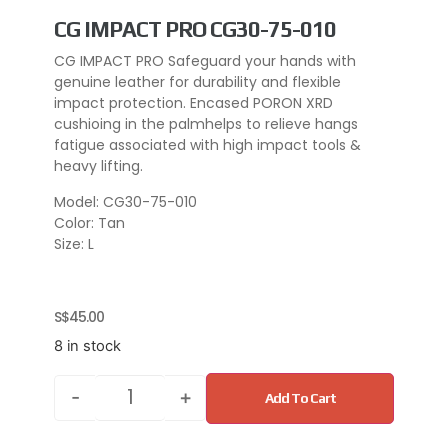
CG IMPACT PRO CG30-75-010
CG IMPACT PRO Safeguard your hands with
genuine leather for durability and flexible
impact protection. Encased PORON XRD
cushioing in the palmhelps to relieve hangs
fatigue associated with high impact tools &
heavy lifting.
Model: CG30-75-010
Color: Tan
Size: L
S$
45.00
8 in stock
-
+
Add To Cart