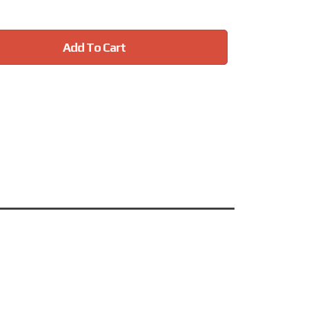
Add To Cart