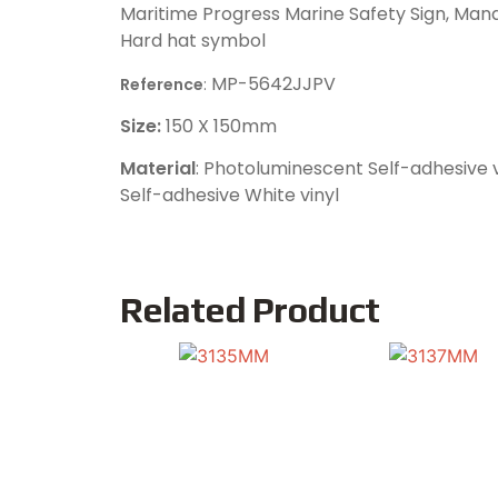
Maritime Progress Marine Safety Sign, Mand
Hard hat symbol
MP-5642JJPV
Reference
:
Size:
150 X 150mm
Material
: Photoluminescent Self-adhesive v
Self-adhesive White vinyl
Related Product