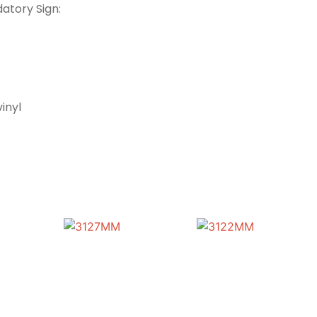
atory Sign:
inyl