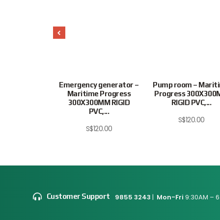
 EXTINGUISHER
Emergency generator –
Pump room – Marit
6″ 6852JJPV
Maritime Progress
Progress 300X30
300X300MM RIGID
RIGID PVC,...
$
20.00
PVC,...
S$
120.00
S$
120.00
Customer Support
9855 3243
|
Mon-Fri
9:30AM – 6