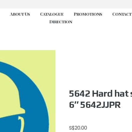
About Us
Catalogue
Promotions
Contact
Direction
5642 Hard hat 
6″ 5642JJPR
S$
20.00