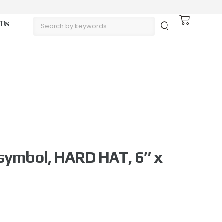
 Us
symbol, HARD HAT, 6″ x