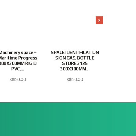
Machinery space –
SPACE IDENTIFICATION
SPACE IDENT
Maritime Progress
SIGN GAS, BOTTLE
SIGN, PAIN
300X300MM RIGID
STORE 3125
#3126 300
PVC,...
300X300MM...
RIGID.
S$
120.00
S$
120.00
S$
95.