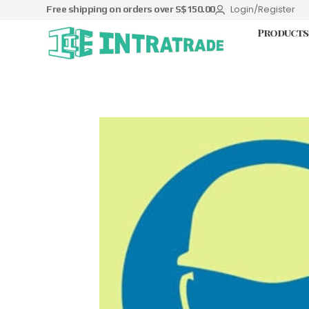
Login/Register
Free shipping on orders over S$150.00
Products