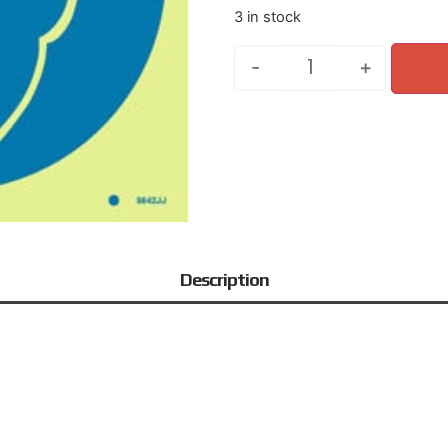
3 in stock
-
+
Description