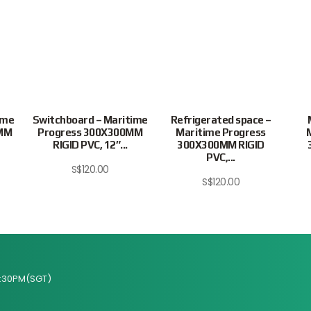
ime
Switchboard – Maritime
Refrigerated space –
0MM
Progress 300X300MM
Maritime Progress
RIGID PVC, 12″...
300X300MM RIGID
PVC,...
S$
120.00
S$
120.00
:30PM(SGT)