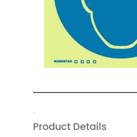
-
Product Details