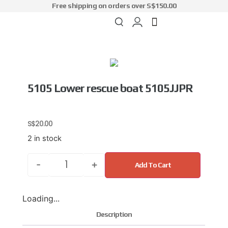
Free shipping on orders over S$150.00
5105 Lower rescue boat 5105JJPR
S$
20.00
2 in stock
-
+
Add To Cart
Loading...
Description