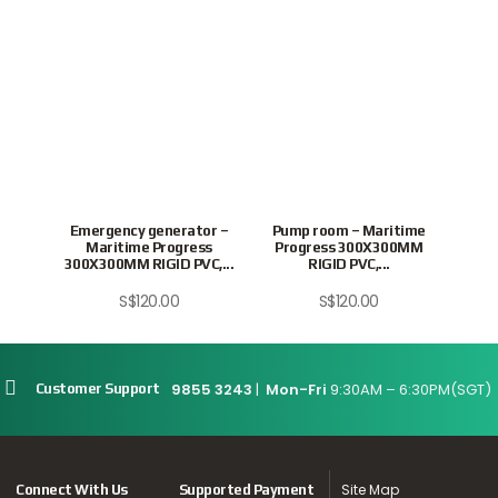
Emergency generator –
Pump room – Maritime
Swit
Maritime Progress
Progress 300X300MM
Pr
300X300MM RIGID PVC,...
RIGID PVC,...
S$
120.00
S$
120.00
9855 3243
|
Mon-Fri
9:30AM – 6:30PM(SGT)
Customer Support
Site Map
Connect With Us
Supported Payment