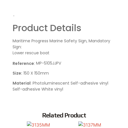
-
Product Details
Maritime Progress Marine Safety Sign, Mandatory
Sign:
Lower rescue boat
MP-5105JJPV
Reference
:
Size:
150 X 150mm
Material
: Photoluminescent Self-adhesive vinyl
Self-adhesive White vinyl
Related Product