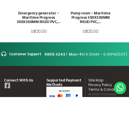
ISHER
Emergency generator –
Pump room – Maritime
Swit
PV
Maritime Progress
Progress 300X300MM
Pr
300X300MM RIGID PVC,...
RIGID PVC,...
S$
120.00
S$
120.00
9855 3243
|
Mon-Fri
9:30AM – 6:30PM(SGT)
Customer Support
Site Map
Connect With Us
Supported Payment
Methods
Privacy Policy
Terms & Conditions
© 2026 Intratrade
International
Equipment
www.Intratrade.com.sg
. All rights reserved.