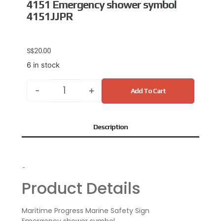
4151 Emergency shower symbol
4151JJPR
S$
20.00
6 in stock
-
+
Add To Cart
Description
-
Product Details
Maritime Progress Marine Safety Sign