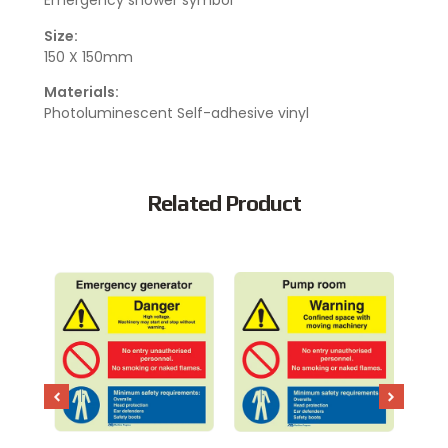
Emergency shower symbol
Size:
150 X 150mm
Materials:
Photoluminescent Self-adhesive vinyl
Related Product