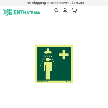
Free shipping on orders over S$150.00