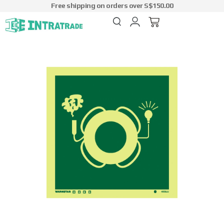
Free shipping on orders over S$150.00