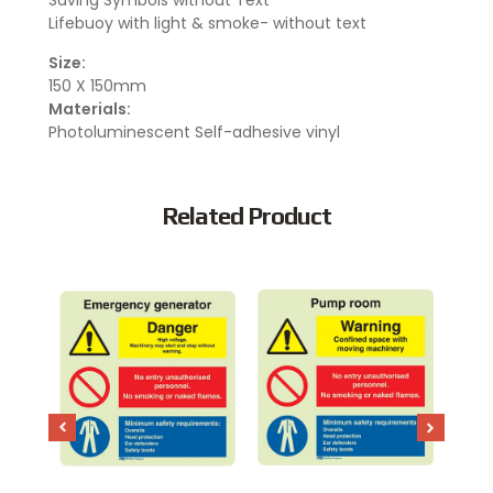
Saving Symbols without Text
Lifebuoy with light & smoke- without text
Size:
150 X 150mm
Materials:
Photoluminescent Self-adhesive vinyl
Related Product