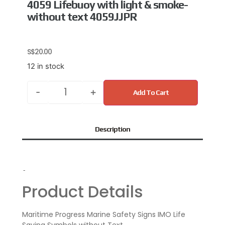
4059 Lifebuoy with light & smoke-
without text 4059JJPR
S$
20.00
12 in stock
-
+
Add To Cart
Description
-
Product Details
Maritime Progress Marine Safety Signs IMO Life