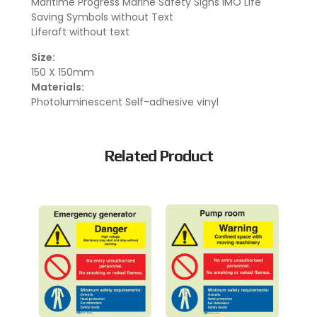
Maritime Progress Marine Safety Signs IMO Life
Saving Symbols without Text
Liferaft without text
Size:
150 X 150mm
Materials:
Photoluminescent Self-adhesive vinyl
Related Product