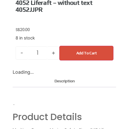
4052 Liferaft – without text
4052JJPR
S$
20.00
8 in stock
-
+
Add To Cart
Loading...
Description
-
Product Details