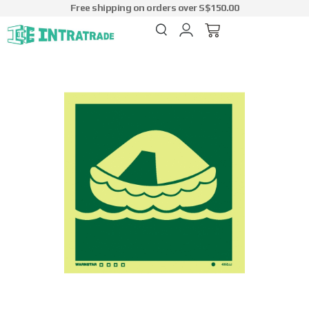
Free shipping on orders over S$150.00