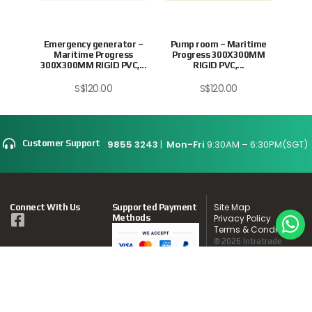
Emergency generator –
Pump room – Maritime
Swit
Maritime Progress
Progress 300X300MM
Pr
300X300MM RIGID PVC,...
RIGID PVC,...
S$
120.00
S$
120.00
9855 3243
|
Mon-Fri
9:30AM – 6:30PM(SGT)
Customer Support
Site Map
Connect With Us
Supported Payment
Methods
Privacy Policy
Terms & Conditions
© 2026 Intratrade
International
Equipment
www.Intratrade.com.sg
. All rights reserved.