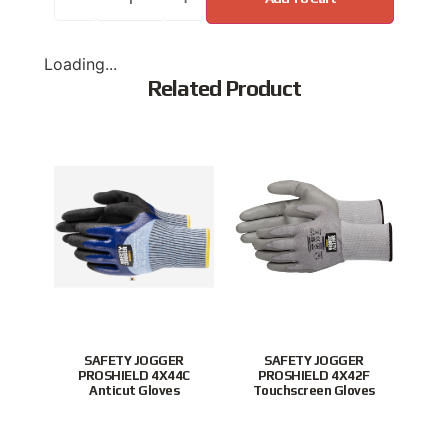
Loading...
Related Product
Popular
New
SAFETY JOGGER
SAFETY JOGGER
Xingy
PROSHIELD 4X44C
PROSHIELD 4X42F
Nit
Anticut Gloves
Touchscreen Gloves