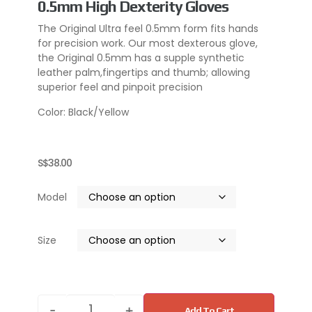
0.5mm High Dexterity Gloves
The Original Ultra feel 0.5mm form fits hands
for precision work. Our most dexterous glove,
the Original 0.5mm has a supple synthetic
leather palm,fingertips and thumb; allowing
superior feel and pinpoit precision
Color: Black/Yellow
S$
38.00
Model
Size
-
+
Add To Cart