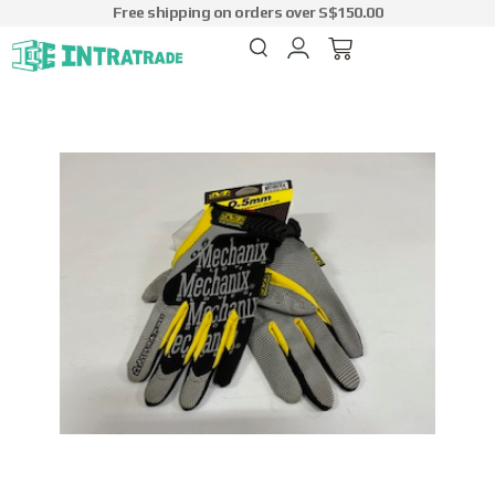
Free shipping on orders over S$150.00